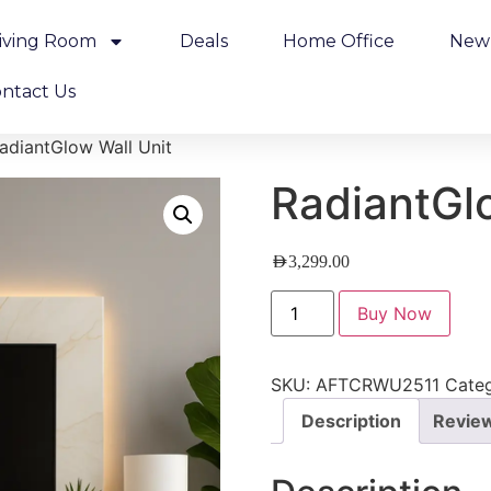
iving Room
Deals
Home Office
New 
ntact Us
adiantGlow Wall Unit
RadiantGl
AED
3,299.00
Buy Now
SKU:
AFTCRWU2511
Categ
Description
Review