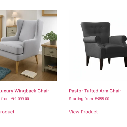
Luxury Wingback Chair
Pastor Tufted Arm Chair
g from
Starting from
AED
1,099.00
AED
899.00
roduct
View Product