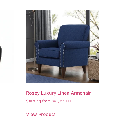
Rosey Luxury Linen Armchair
Starting from
AED
1,299.00
View Product