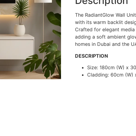
Description
The RadiantGlow Wall Unit
with its warm backlit desig
Crafted for elegant media 
adding a soft ambient glo
homes in Dubai and the U
DESCRIPTION
Size: 180cm (W) x 3
Cladding: 60cm (W) 