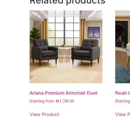
Related products
Ariana Premium Armchair Duet
Noah 
Starting from
Startin
AED
1,599.00
View Product
View P