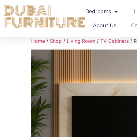
Bedrooms
L
About Us
Co
Home
/
Shop
/
Living Room
/
TV Cabinets
/ R