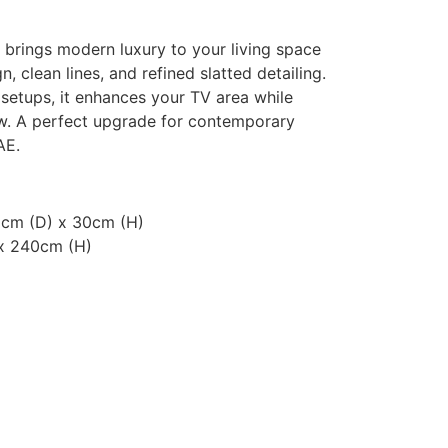
 brings modern luxury to your living space
n, clean lines, and refined slatted detailing.
setups, it enhances your TV area while
w. A perfect upgrade for contemporary
AE.
0cm (D) x 30cm (H)
x 240cm (H)