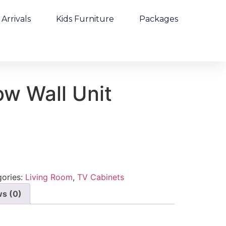
Arrivals
Kids Furniture
Packages
ow Wall Unit
ories:
Living Room
,
TV Cabinets
s (0)