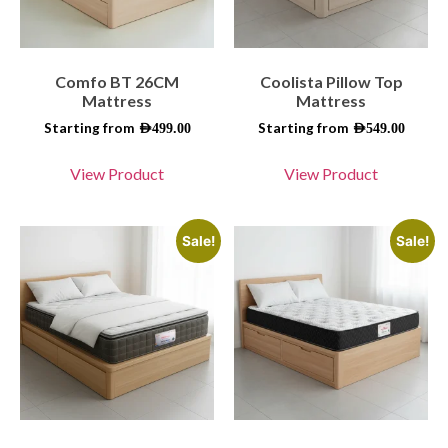
Comfo BT 26CM
Coolista Pillow Top
Mattress
Mattress
Starting from
Starting from
AED
499.00
AED
549.00
View Product
View Product
Sale!
Sale!