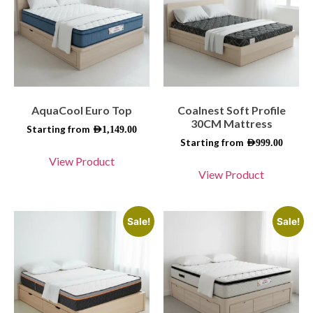
AquaCool Euro Top
Coalnest Soft Profile
30CM Mattress
Starting from
AED
1,149.00
Starting from
AED
999.00
View Product
View Product
Sale!
Sale!