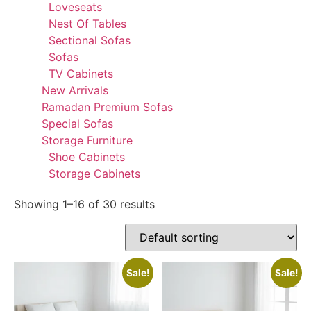
Loveseats
Nest Of Tables
Sectional Sofas
Sofas
TV Cabinets
New Arrivals
Ramadan Premium Sofas
Special Sofas
Storage Furniture
Shoe Cabinets
Storage Cabinets
Showing 1–16 of 30 results
Sale!
Sale!