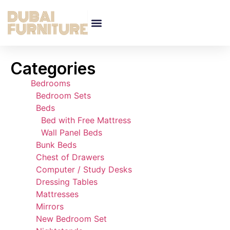
Categories
Bedrooms
Bedroom Sets
Beds
Bed with Free Mattress
Wall Panel Beds
Bunk Beds
Chest of Drawers
Computer / Study Desks
Dressing Tables
Mattresses
Mirrors
New Bedroom Set