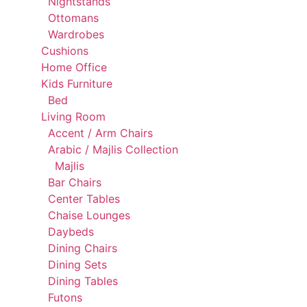
Nightstands
Ottomans
Wardrobes
Cushions
Home Office
Kids Furniture
Bed
Living Room
Accent / Arm Chairs
Arabic / Majlis Collection
Majlis
Bar Chairs
Center Tables
Chaise Lounges
Daybeds
Dining Chairs
Dining Sets
Dining Tables
Futons