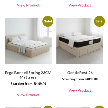
View Product
View Product
Sale!
Sale!
Ergo Bonnell Spring 23CM
GentleRest 26
Mattress
Starting from
AED
899.00
Starting from
AED
499.00
View Product
View Product