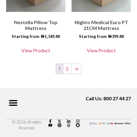
Nestella Pillow Top
Nighto Medical Euro PT
Mattress
21CM Mattress
Starting from
Starting from
AED
1,349.00
AED
399.00
View Product
View Product
1
2
→
Call Us: 800 27 44 27
© 2026 All rights
Reserved.