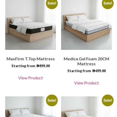
Sale!
Sale!
MaxFirm T.Top Mattress
Medica Gel Foam 20CM
Mattress
Starting from
AED
899.00
Starting from
AED
499.00
View Product
View Product
Sale!
Sale!