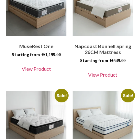
MuseRest One
Napcoast Bonnell Spring
26CM Mattress
Starting from
AED
1,199.00
Starting from
AED
549.00
View Product
View Product
Sale!
Sale!