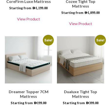
CoreFirm Luxe Mattress
Cozee Tight Top
Mattress
Starting from
AED
1,199.00
Starting from
AED
1,099.00
View Product
View Product
Sale!
Sale!
Dreamer Topper 7CM
Dualuxe Tight Top
Mattress
Mattress
Starting from
Starting from
AED
199.00
AED
399.00