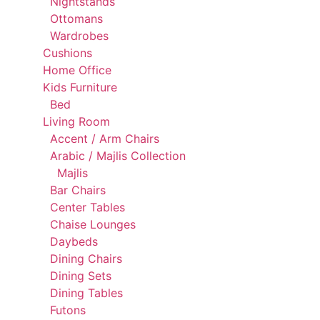
Nightstands
Ottomans
Wardrobes
Cushions
Home Office
Kids Furniture
Bed
Living Room
Accent / Arm Chairs
Arabic / Majlis Collection
Majlis
Bar Chairs
Center Tables
Chaise Lounges
Daybeds
Dining Chairs
Dining Sets
Dining Tables
Futons