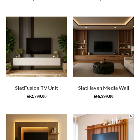
SlatFusion TV Unit
SlatHaven Media Wall
AED
2,799.00
AED
6,999.00