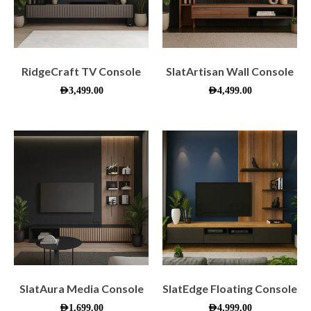
RidgeCraft TV Console
SlatArtisan Wall Console
AED
3,499.00
AED
4,499.00
SlatAura Media Console
SlatEdge Floating Console
AED
1,699.00
AED
4,999.00