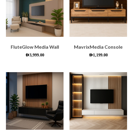
FluteGlow Media Wall
MavrixMedia Console
AED
3,999.00
AED
1,199.00