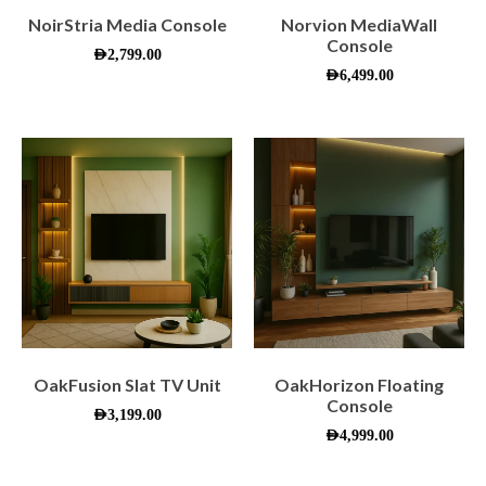
NoirStria Media Console
Norvion MediaWall
Console
AED
2,799.00
AED
6,499.00
OakFusion Slat TV Unit
OakHorizon Floating
Console
AED
3,199.00
AED
4,999.00