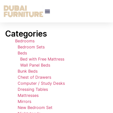
Categories
Bedrooms
Bedroom Sets
Beds
Bed with Free Mattress
Wall Panel Beds
Bunk Beds
Chest of Drawers
Computer / Study Desks
Dressing Tables
Mattresses
Mirrors
New Bedroom Set