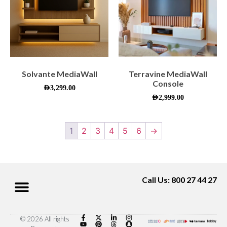
Solvante MediaWall
Terravine MediaWall
Console
AED
3,299.00
AED
2,999.00
1
2
3
4
5
6
→
Call Us: 800 27 44 27
© 2026 All rights