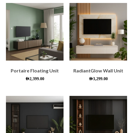
Portaire Floating Unit
RadiantGlow Wall Unit
AED
2,399.00
AED
3,299.00