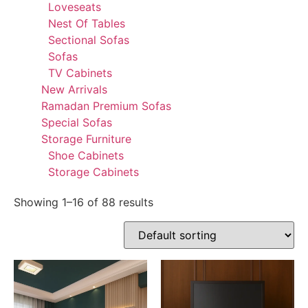
Loveseats
Nest Of Tables
Sectional Sofas
Sofas
TV Cabinets
New Arrivals
Ramadan Premium Sofas
Special Sofas
Storage Furniture
Shoe Cabinets
Storage Cabinets
Showing 1–16 of 88 results