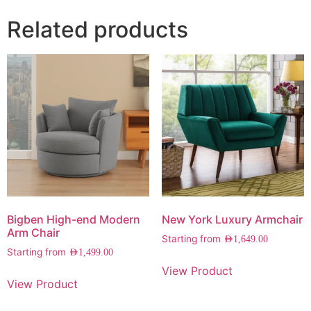
Related products
Bigben High-end Modern
New York Luxury Armchair
Arm Chair
Starting from
AED
1,649.00
Starting from
AED
1,499.00
View Product
View Product