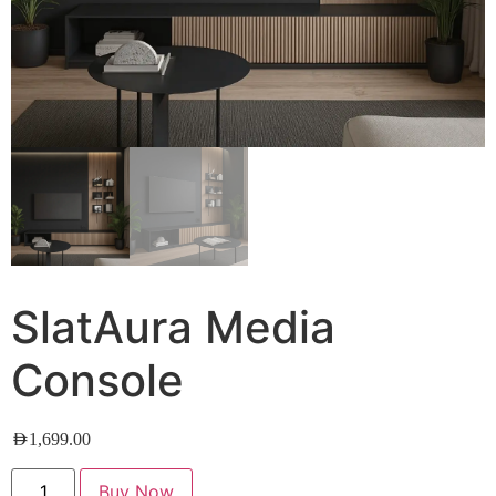
SlatAura Media
Console
AED
1,699.00
Buy Now