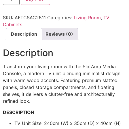
SKU:
AFTCSAC2511
Categories:
Living Room
,
TV
Cabinets
Description
Reviews (0)
Description
Transform your living room with the SlatAura Media
Console, a modern TV unit blending minimalist design
with warm wood accents. Featuring premium slatted
panels, closed storage compartments, and floating
shelves, it delivers a clutter-free and architecturally
refined look.
DESCRIPTION
TV Unit Size: 240cm (W) x 35cm (D) x 40cm (H)