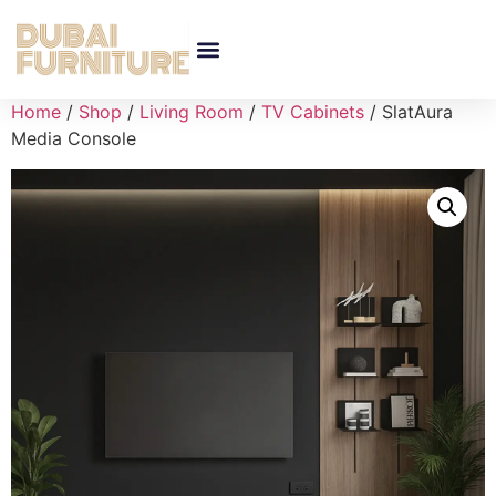
Home
/
Shop
/
Living Room
/
TV Cabinets
/ SlatAura
Media Console