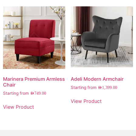
Marinera Premium Armless
Adeli Modern Armchair
Chair
Starting from
AED
1,399.00
Starting from
AED
749.00
View Product
View Product