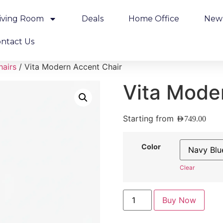
iving Room
Deals
Home Office
New 
ntact Us
hairs
/ Vita Modern Accent Chair
Vita Mode
Starting from
AED
749.00
Color
Clear
Buy Now