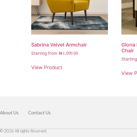
Sabrina Velvet Armchair
Gloria
Chair
Starting from
AED
1,099.00
Startin
View Product
View P
About Us
Contact Us
© 2026 All rights Reserved.