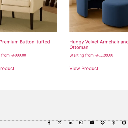
 Premium Button-tufted
Huggy Velvet Armchair an
Ottoman
g from
Starting from
AED
999.00
AED
1,199.00
roduct
View Product