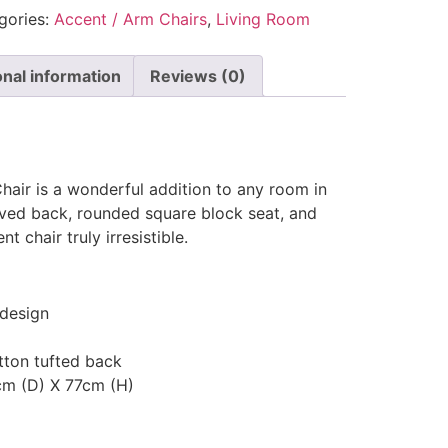
gories:
Accent / Arm Chairs
,
Living Room
onal information
Reviews (0)
hair is a wonderful addition to any room in
ved back, rounded square block seat, and
t chair truly irresistible.
design
tton tufted back
cm (D) X 77cm (H)