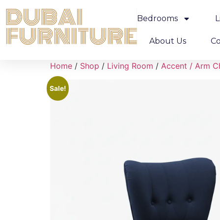
Bedrooms
L
About Us
Co
Home
/
Shop
/
Living Room
/
Accent / Arm C
Sale!