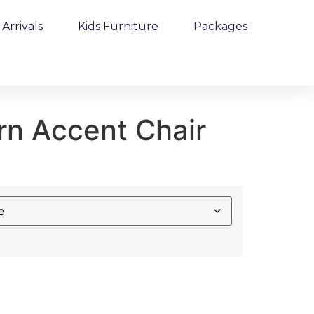
Arrivals
Kids Furniture
Packages
rn Accent Chair