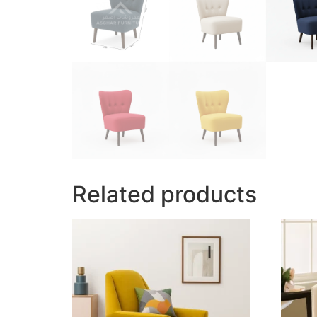
Related products