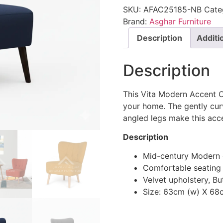
SKU:
AFAC25185-NB
Cate
Brand:
Asghar Furniture
Description
Additi
Description
This Vita Modern Accent C
your home. The gently cur
angled legs make this accen
Description
Mid-century Modern 
Comfortable seating
Velvet upholstery, Bu
Size: 63cm (w) X 68