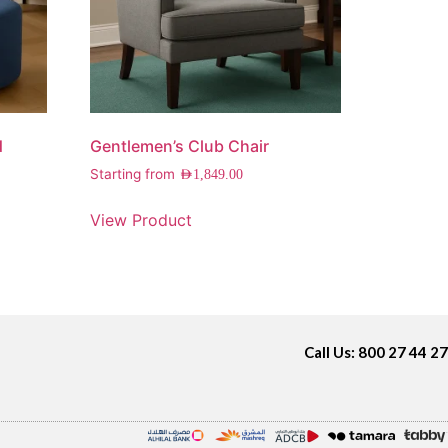
d
Gentlemen’s Club Chair
Starting from
AED
1,849.00
View Product
Call Us: 800 27 44 27