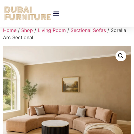
Home
/
Shop
/
Living Room
/
Sectional Sofas
/ Sorella
Arc Sectional