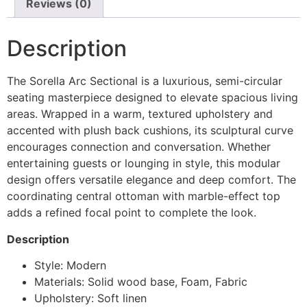
Reviews (0)
Description
The Sorella Arc Sectional is a luxurious, semi-circular
seating masterpiece designed to elevate spacious living
areas. Wrapped in a warm, textured upholstery and
accented with plush back cushions, its sculptural curve
encourages connection and conversation. Whether
entertaining guests or lounging in style, this modular
design offers versatile elegance and deep comfort. The
coordinating central ottoman with marble-effect top
adds a refined focal point to complete the look.
Description
Style: Modern
Materials: Solid wood base, Foam, Fabric
Upholstery: Soft linen