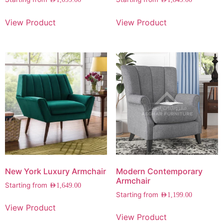
AED
1,099.00
AED
1,849.00
View Product
View Product
New York Luxury Armchair
Modern Contemporary
Armchair
Starting from
AED
1,649.00
Starting from
AED
1,199.00
View Product
View Product