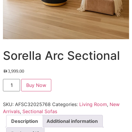
Sorella Arc Sectional
AED
3,999.00
Buy Now
SKU:
AFSC32025768
Categories:
Living Room
,
New
Arrivals
,
Sectional Sofas
Description
Additional information