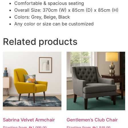
Comfortable & spacious seating
Overall Size: 370cm (W) x 85cm (D) x 85cm (H)
Colors: Grey, Beige, Black
Any color or size can be customized
Related products
Sabrina Velvet Armchair
Gentlemen’s Club Chair
Starting from
Starting from