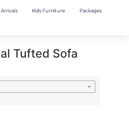
Arrivals
Kids Furniture
Packages
al Tufted Sofa