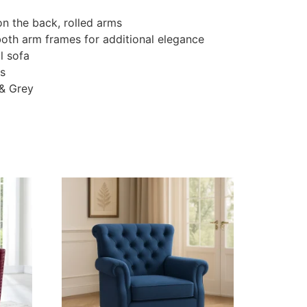
on the back, rolled arms
both arm frames for additional elegance
l sofa
gs
 & Grey