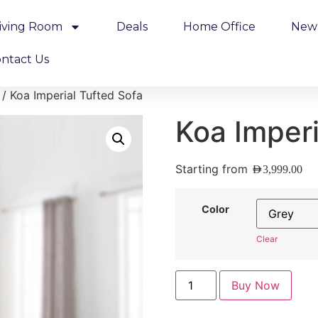
iving Room
Deals
Home Office
New 
ntact Us
/ Koa Imperial Tufted Sofa
Koa Imperi
Starting from
AED
3,999.00
Color
Clear
Buy Now