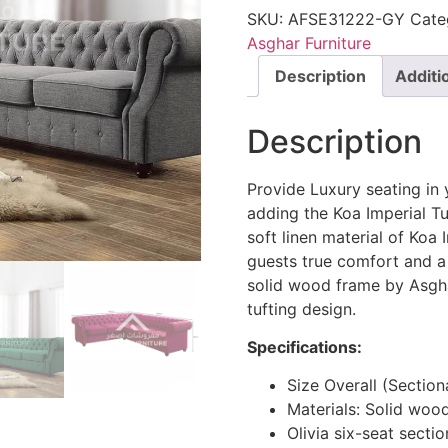
SKU:
AFSE31222-GY
Cate
Asghar Furniture
Description
Additi
Description
Provide Luxury seating in 
adding the Koa Imperial Tu
soft linen material of Koa
guests true comfort and a 
solid wood frame by Asgha
tufting design.
Specifications:
Size Overall (Sectio
Materials: Solid woo
Olivia six-seat sect