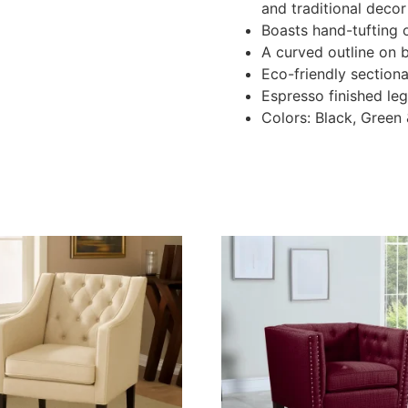
and traditional decor
Boasts hand-tufting 
A curved outline on 
Eco-friendly sectiona
Espresso finished le
Colors: Black, Green