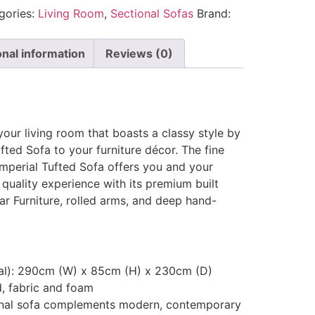
gories:
Living Room
,
Sectional Sofas
Brand:
onal information
Reviews (0)
your living room that boasts a classy style by
fted Sofa to your furniture décor. The fine
 Imperial Tufted Sofa offers you and your
quality experience with its premium built
r Furniture, rolled arms, and deep hand-
nal): 290cm (W) x 85cm (H) x 230cm (D)
d, fabric and foam
ional sofa complements modern, contemporary