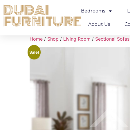
Bedrooms
L
About Us
Co
Home
/
Shop
/
Living Room
/
Sectional Sofas
Sale!