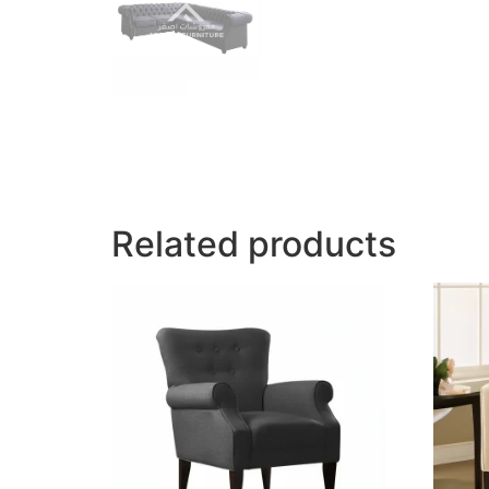
Related products