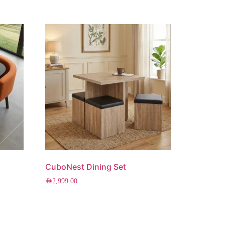
CuboNest Dining Set
AED
2,999.00