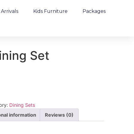
Arrivals
Kids Furniture
Packages
ining Set
ory:
Dining Sets
onal information
Reviews (0)