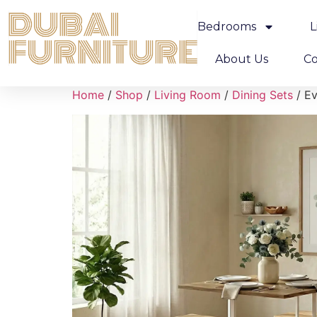
Bedrooms
L
About Us
Co
Home
/
Shop
/
Living Room
/
Dining Sets
/ Ev