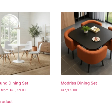
und Dining Set
Modriss Dining Set
g from
AED
1,999.00
AED
2,999.00
roduct