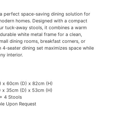
a perfect space-saving dining solution for
 modern homes. Designed with a compact
our tuck-away stools, it combines a warm
 durable white metal frame for a clean,
small dining rooms, breakfast corners, or
n 4-seater dining set maximizes space while
ny interior.
) x 60cm (D) x 82cm (H)
) x 35cm (D) x 53cm (H)
 + 4 Stools
ble Upon Request