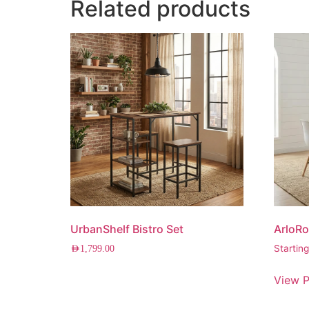
Related products
UrbanShelf Bistro Set
ArloRo
Startin
AED
1,799.00
View P