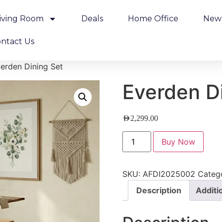
iving Room
Deals
Home Office
New 
ntact Us
erden Dining Set
Everden D
AED
2,299.00
Buy Now
SKU:
AFDI2025002
Categ
Description
Additi