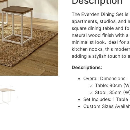
Description
The Everden Dining Set is 
apartments, studios, and
square dining table and f
natural wood finish with a
minimalist look. Ideal for 
kitchen nooks, this moder
adding a stylish touch to a
Descriptions:
Overall Dimensions:
Table: 90cm (W
Stool: 35cm (W
Set Includes: 1 Table
Custom Sizes Availa