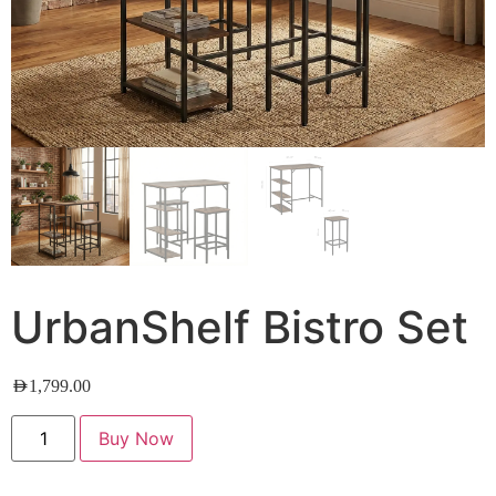
UrbanShelf Bistro Set
AED
1,799.00
Buy Now