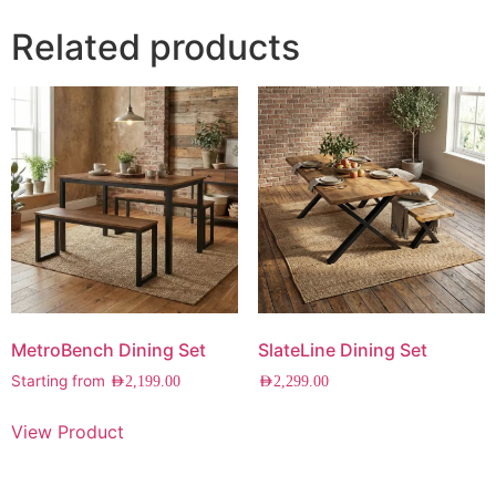
Related products
MetroBench Dining Set
SlateLine Dining Set
Starting from
AED
2,199.00
AED
2,299.00
View Product