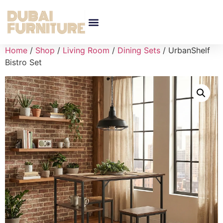
Home
/
Shop
/
Living Room
/
Dining Sets
/ UrbanShelf
Bistro Set