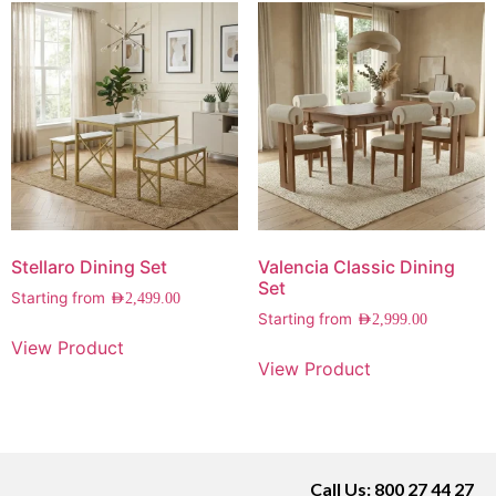
Stellaro Dining Set
Valencia Classic Dining
Set
Starting from
AED
2,499.00
Starting from
AED
2,999.00
View Product
View Product
Call Us: 800 27 44 27