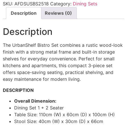
SKU:
AFDSUSBS2518
Category:
Dining Sets
Description
Reviews (0)
Description
The UrbanShelf Bistro Set combines a rustic wood-look
finish with a strong metal frame and built-in storage
shelves for everyday convenience. Perfect for small
kitchens and apartments, this compact 3-piece set
offers space-saving seating, practical shelving, and
easy maintenance for modern living.
DESCRIPTION
Overall Dimension:
Dining Set 1 + 2 Seater
Table Size: 110cm (W) x 60cm (D) x 100cm (H)
Stool Size: 40cm (W) x 30cm (D) x 66cm