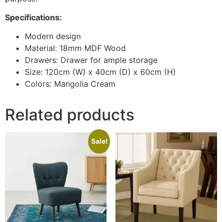
Specifications:
Modern design
Material: 18mm MDF Wood
Drawers: Drawer for ample storage
Size: 120cm (W) x 40cm (D) x 60cm (H)
Colors: Mangolia Cream
Related products
Sale!