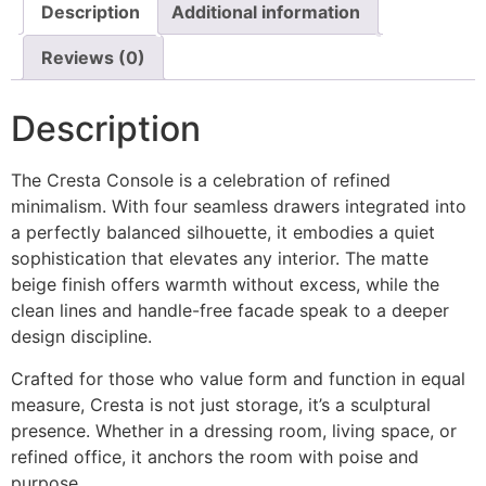
Description
Additional information
Reviews (0)
Description
The Cresta Console is a celebration of refined
minimalism. With four seamless drawers integrated into
a perfectly balanced silhouette, it embodies a quiet
sophistication that elevates any interior. The matte
beige finish offers warmth without excess, while the
clean lines and handle-free facade speak to a deeper
design discipline.
Crafted for those who value form and function in equal
measure, Cresta is not just storage, it’s a sculptural
presence. Whether in a dressing room, living space, or
refined office, it anchors the room with poise and
purpose.