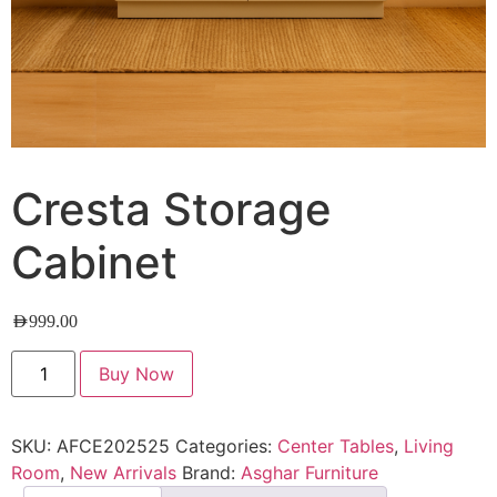
Cresta Storage
Cabinet
AED
999.00
Buy Now
SKU:
AFCE202525
Categories:
Center Tables
,
Living
Room
,
New Arrivals
Brand:
Asghar Furniture