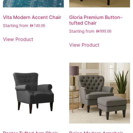
Vita Modern Accent Chair
Gloria Premium Button-
tufted Chair
Starting from
AED
749.00
Starting from
AED
999.00
View Product
View Product