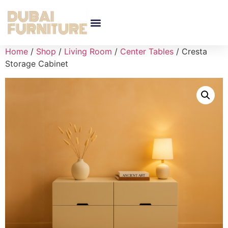
Home
/
Shop
/
Living Room
/
Center Tables
/ Cresta
Storage Cabinet