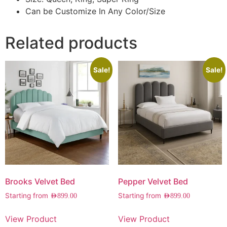
Can be Customize In Any Color/Size
Related products
Sale!
Sale!
Brooks Velvet Bed
Pepper Velvet Bed
Starting from
Starting from
AED
899.00
AED
899.00
View Product
View Product