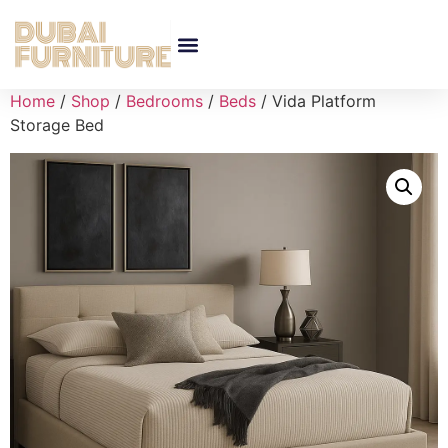
Home
/
Shop
/
Bedrooms
/
Beds
/ Vida Platform
Storage Bed