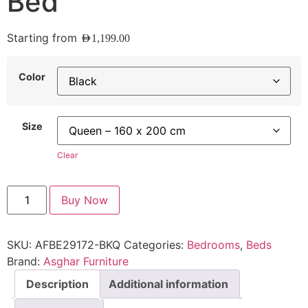
Bed
Starting from
AED
1,199.00
Color
Size
Clear
Buy Now
SKU:
AFBE29172-BKQ
Categories:
Bedrooms
,
Beds
Brand:
Asghar Furniture
Description
Additional information