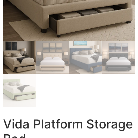
Vida Platform Storage