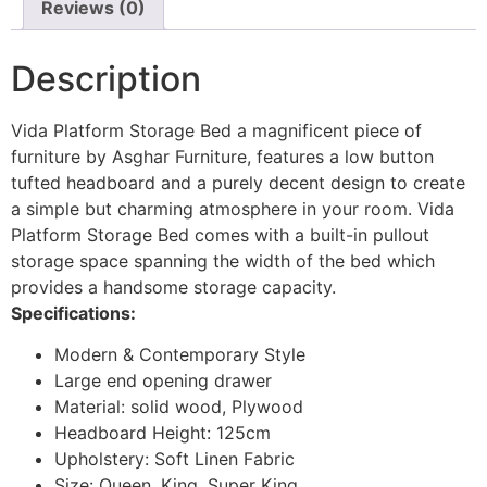
Reviews (0)
Description
Vida Platform Storage Bed a magnificent piece of
furniture by Asghar Furniture, features a low button
tufted headboard and a purely decent design to create
a simple but charming atmosphere in your room. Vida
Platform Storage Bed comes with a built-in pullout
storage space spanning the width of the bed which
provides a handsome storage capacity.
Specifications:
Modern & Contemporary Style
Large end opening drawer
Material: solid wood, Plywood
Headboard Height: 125cm
Upholstery: Soft Linen Fabric
Size: Queen, King, Super King