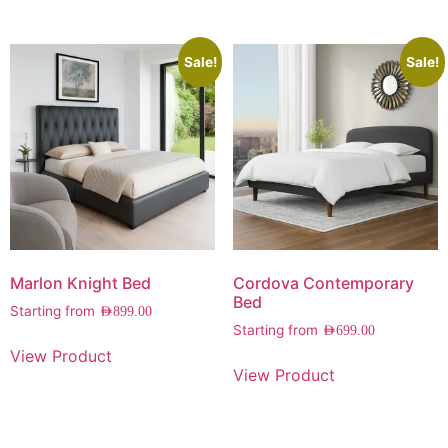
Sale!
Sale!
Marlon Knight Bed
Cordova Contemporary
Bed
Starting from
AED
899.00
Starting from
AED
699.00
View Product
View Product