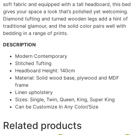
soft fabric and equipped with a tall headboard, this bed
gives your space a look that’s polished yet welcoming.
Diamond tufting and turned wooden legs add a hint of
traditional glamour, and the solid color pairs well with
bedding in a range of prints.
DESCRIPTION
Modern Contemporary
Stitched Tufting
Headboard Height: 140cm
Material: Solid wood base, plywood and MDF
frame
Linen upholstery
Sizes: Single, Twin, Queen, King, Super King
Can be Customize In Any Color/Size
Related products