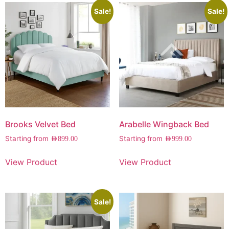
Sale!
Sale!
Brooks Velvet Bed
Arabelle Wingback Bed
Starting from
Starting from
AED
899.00
AED
999.00
View Product
View Product
Sale!