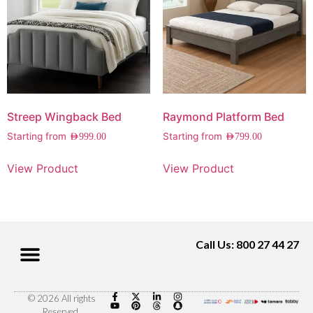
Streep Wingback Bed
Raymond Platform Bed
Starting from
Starting from
AED
999.00
AED
799.00
View Product
View Product
Call Us: 800 27 44 27
© 2026 All rights
Reserved.