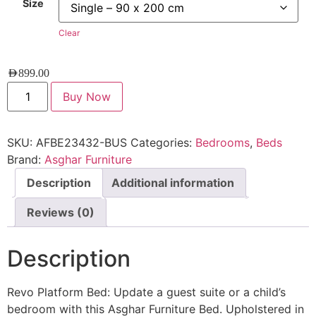
Size
Clear
AED
899.00
Buy Now
SKU:
AFBE23432-BUS
Categories:
Bedrooms
,
Beds
Brand:
Asghar Furniture
Description
Additional information
Reviews (0)
Description
Revo Platform Bed: Update a guest suite or a child’s
bedroom with this Asghar Furniture Bed. Upholstered in