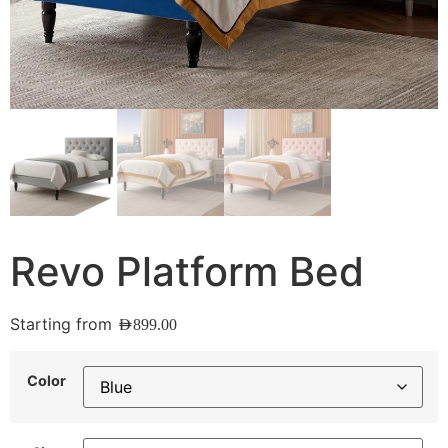
Revo Platform Bed
Starting from
AED
899.00
Color