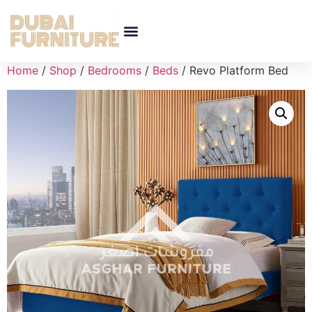
Home
/
Shop
/
Bedrooms
/
Beds
/ Revo Platform Bed