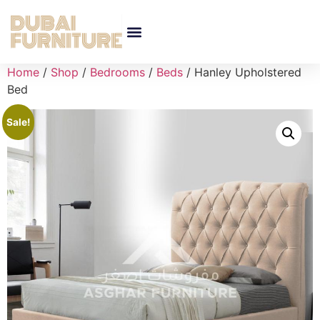
Home
/
Shop
/
Bedrooms
/
Beds
/ Hanley Upholstered
Bed
Sale!