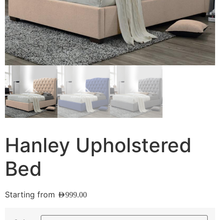
Hanley Upholstered
Bed
Starting from
AED
999.00