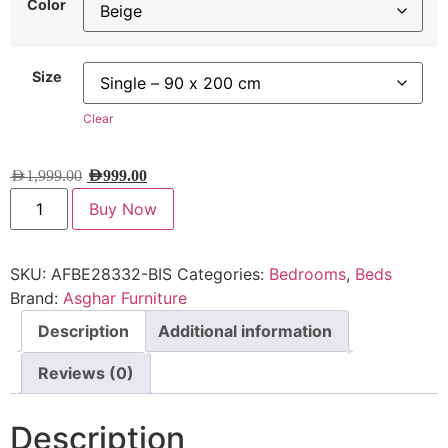
Color
Size
Clear
AED
1,999.00
AED
999.00
Buy Now
SKU:
AFBE28332-BIS
Categories:
Bedrooms
,
Beds
Brand:
Asghar Furniture
Description
Additional information
Reviews (0)
Description