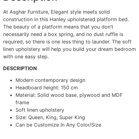
At Asghar Furniture, Elegant style meets solid
construction in this Hanley upholstered platform bed.
The beauty of a platform means that you don’t
necessarily need a box spring, and no dust ruffle is
required, so there is one less thing to launder. The soft
linen upholstery will help you build your dream bedroom
with one easy step.
DESCRIPTION
Modern contemporary design
Headboard height: 150 cm
Material: Solid wood base, plywood and MDF
frame
Soft linen upholstery
Size: Queen, King, Super King
Can be Customize In Any Color/Size