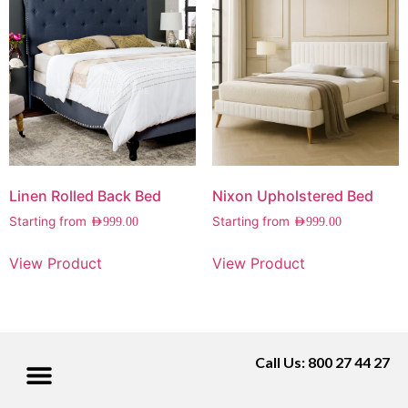
Linen Rolled Back Bed
Nixon Upholstered Bed
Starting from
Starting from
AED
999.00
AED
999.00
View Product
View Product
Call Us: 800 27 44 27