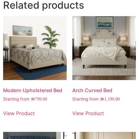
Related products
Modern Upholstered Bed
Arch Curved Bed
Starting from
Starting from
AED
799.00
AED
1,199.00
View Product
View Product