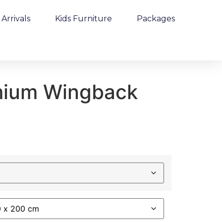
Arrivals
Kids Furniture
Packages
mium Wingback