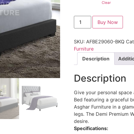
Clear
Buy Now
SKU:
AFBE29060-BKQ
Cat
Furniture
Description
Additi
Description
Give your personal space
Bed featuring a graceful b
Asghar Furniture in a gla
legs. The Demi Premium W
desire.
Specifications: