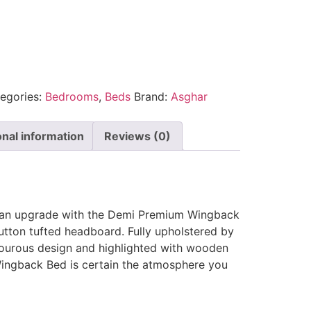
egories:
Bedrooms
,
Beds
Brand:
Asghar
onal information
Reviews (0)
 an upgrade with the Demi Premium Wingback
utton tufted headboard. Fully upholstered by
mourous design and highlighted with wooden
ingback Bed is certain the atmosphere you