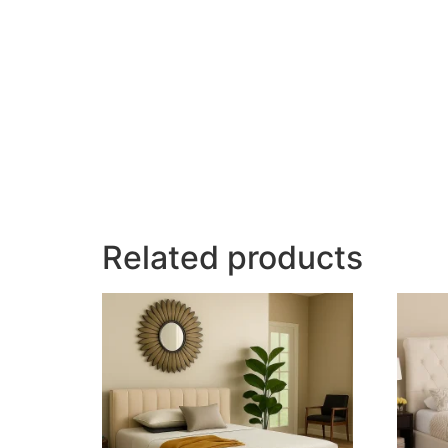
Related products