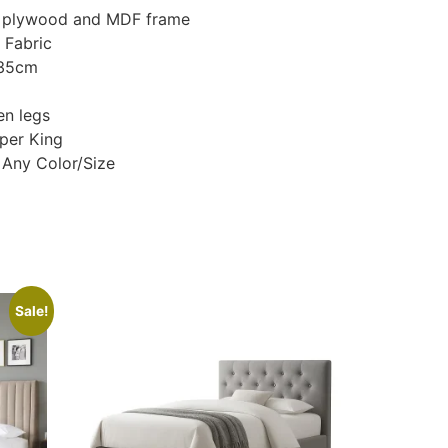
d, plywood and MDF frame
 Fabric
135cm
n legs
uper King
 Any Color/Size
Sale!