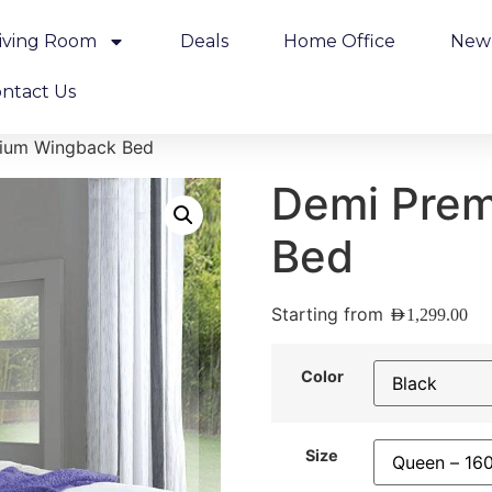
iving Room
Deals
Home Office
New 
ntact Us
ium Wingback Bed
Demi Pre
Bed
Starting from
AED
1,299.00
Color
Size