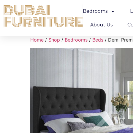
Bedrooms
L
About Us
Co
Home
/
Shop
/
Bedrooms
/
Beds
/ Demi Prem