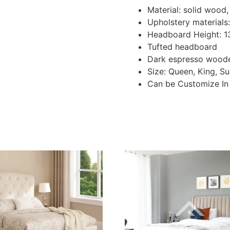
Material: solid woo
Upholstery materials:
Headboard Height: 
Tufted headboard
Dark espresso woode
Size: Queen, King, S
Can be Customize In