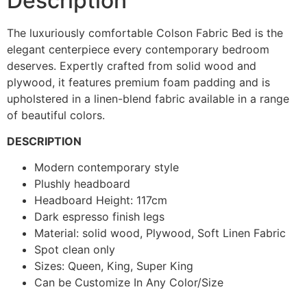
Description
The luxuriously comfortable Colson Fabric Bed is the
elegant centerpiece every contemporary bedroom
deserves. Expertly crafted from solid wood and
plywood, it features premium foam padding and is
upholstered in a linen-blend fabric available in a range
of beautiful colors.
DESCRIPTION
Modern contemporary style
Plushly headboard
Headboard Height: 117cm
Dark espresso finish legs
Material: solid wood, Plywood, Soft Linen Fabric
Spot clean only
Sizes: Queen, King, Super King
Can be Customize In Any Color/Size