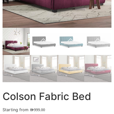
Colson Fabric Bed
Starting from
AED
999.00