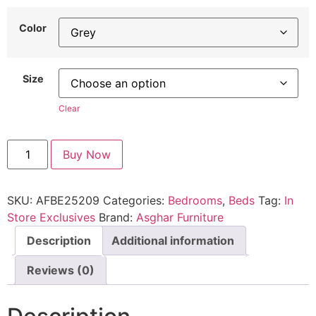
Color
Size
Clear
Buy Now
SKU:
AFBE25209
Categories:
Bedrooms
,
Beds
Tag:
In
Store Exclusives
Brand:
Asghar Furniture
Description
Additional information
Reviews (0)