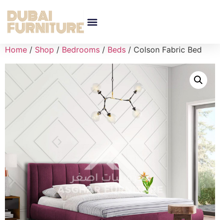
Home
/
Shop
/
Bedrooms
/
Beds
/ Colson Fabric Bed