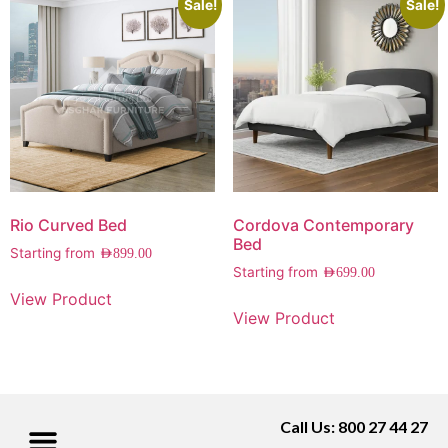
Sale!
Sale!
Rio Curved Bed
Cordova Contemporary
Bed
Starting from
AED
899.00
Starting from
AED
699.00
View Product
View Product
Call Us: 800 27 44 27