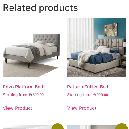
Related products
Revo Platform Bed
Pattern Tufted Bed
Starting from
Starting from
AED
899.00
AED
999.00
View Product
View Product