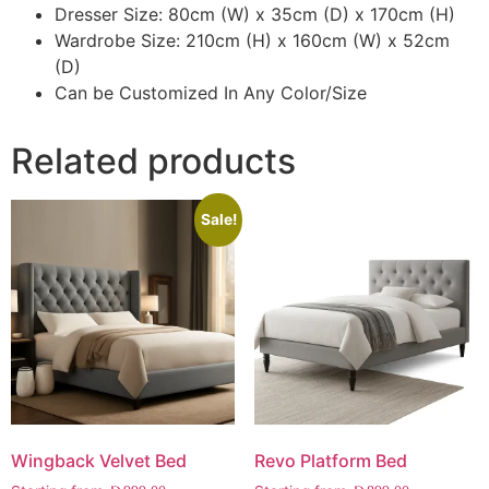
Dresser Size: 80cm (W) x 35cm (D) x 170cm (H)
Wardrobe Size: 210cm (H) x 160cm (W) x 52cm
(D)
Can be Customized In Any Color/Size
Related products
Sale!
Wingback Velvet Bed
Revo Platform Bed