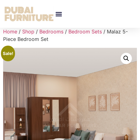
Home
/
Shop
/
Bedrooms
/
Bedroom Sets
/ Malaz 5-
Piece Bedroom Set
Sale!