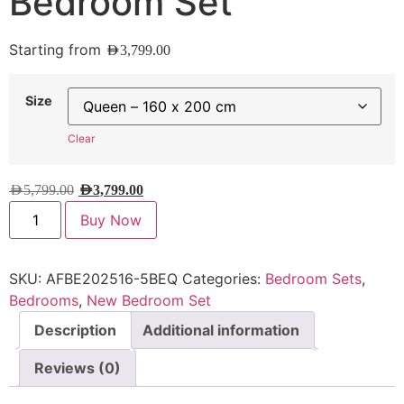
Bedroom Set
Starting from
AED
3,799.00
Size
Clear
AED
5,799.00
AED
3,799.00
Buy Now
SKU:
AFBE202516-5BEQ
Categories:
Bedroom Sets
,
Bedrooms
,
New Bedroom Set
Description
Additional information
Reviews (0)