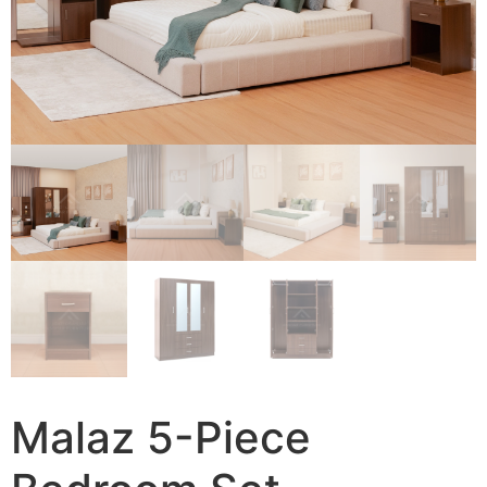
Malaz 5-Piece