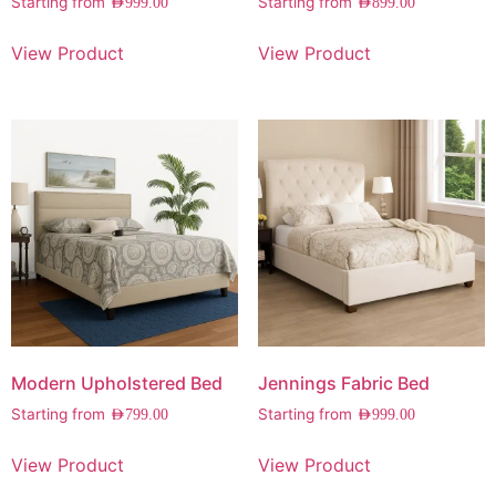
Starting from
Starting from
AED
999.00
AED
899.00
View Product
View Product
Modern Upholstered Bed
Jennings Fabric Bed
Starting from
Starting from
AED
799.00
AED
999.00
View Product
View Product