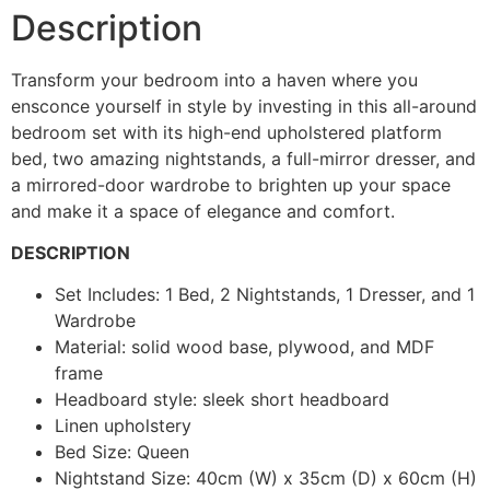
Description
Transform your bedroom into a haven where you
ensconce yourself in style by investing in this all-around
bedroom set with its high-end upholstered platform
bed, two amazing nightstands, a full-mirror dresser, and
a mirrored-door wardrobe to brighten up your space
and make it a space of elegance and comfort.
DESCRIPTION
Set Includes: 1 Bed, 2 Nightstands, 1 Dresser, and 1
Wardrobe
Material: solid wood base, plywood, and MDF
frame
Headboard style: sleek short headboard
Linen upholstery
Bed Size: Queen
Nightstand Size: 40cm (W) x 35cm (D) x 60cm (H)