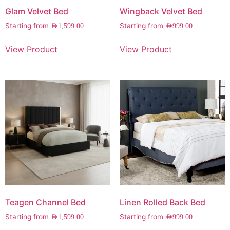
Glam Velvet Bed
Wingback Velvet Bed
Starting from
Starting from
AED
1,599.00
AED
999.00
View Product
View Product
Teagen Channel Bed
Linen Rolled Back Bed
Starting from
Starting from
AED
1,599.00
AED
999.00