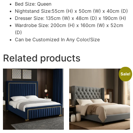
Bed Size: Queen
Nightstand Size:55cm (H) x 50cm (W) x 40cm (D)
Dresser Size: 135cm (W) x 48cm (D) x 190cm (H)
Wardrobe Size: 200cm (H) x 160cm (W) x 52cm
(D)
Can be Customized In Any Color/Size
Related products
Sale!