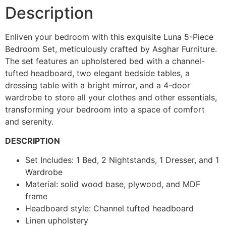
Description
Enliven your bedroom with this exquisite Luna 5-Piece
Bedroom Set, meticulously crafted by Asghar Furniture.
The set features an upholstered bed with a channel-
tufted headboard, two elegant bedside tables, a
dressing table with a bright mirror, and a 4-door
wardrobe to store all your clothes and other essentials,
transforming your bedroom into a space of comfort
and serenity.
DESCRIPTION
Set Includes: 1 Bed, 2 Nightstands, 1 Dresser, and 1
Wardrobe
Material: solid wood base, plywood, and MDF
frame
Headboard style: Channel tufted headboard
Linen upholstery