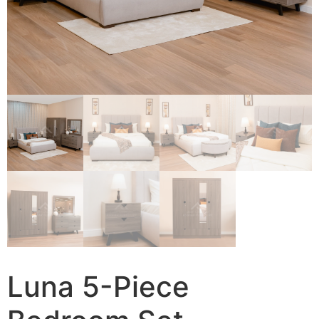
Luna 5-Piece