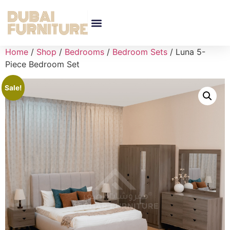
Home
/
Shop
/
Bedrooms
/
Bedroom Sets
/ Luna 5-
Piece Bedroom Set
Sale!