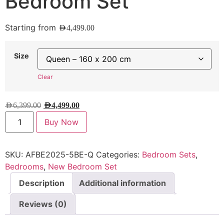
Bedroom Set
Starting from
AED
4,499.00
Size
Clear
AED
6,399.00
AED
4,499.00
Buy Now
SKU:
AFBE2025-5BE-Q
Categories:
Bedroom Sets
,
Bedrooms
,
New Bedroom Set
Description
Additional information
Reviews (0)