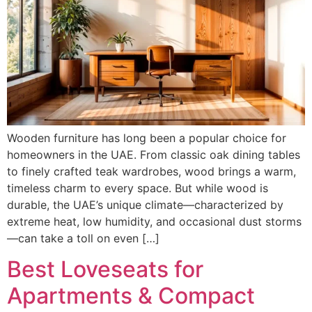
Wooden furniture has long been a popular choice for
homeowners in the UAE. From classic oak dining tables
to finely crafted teak wardrobes, wood brings a warm,
timeless charm to every space. But while wood is
durable, the UAE’s unique climate—characterized by
extreme heat, low humidity, and occasional dust storms
—can take a toll on even […]
Best Loveseats for
Apartments & Compact