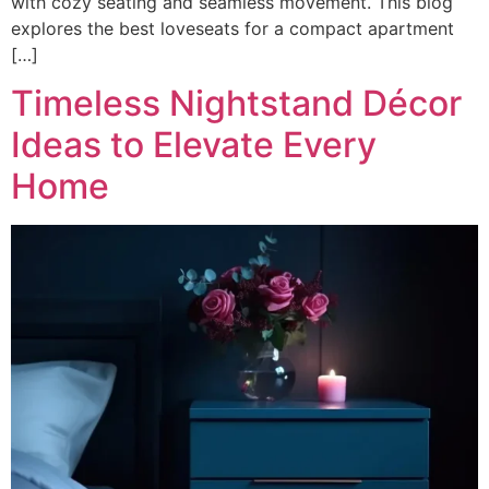
with cozy seating and seamless movement. This blog
explores the best loveseats for a compact apartment
[…]
Timeless Nightstand Décor
Ideas to Elevate Every
Home