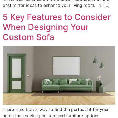
best mirror ideas to enhance your living room. 1. […]
5 Key Features to Consider
When Designing Your
Custom Sofa
There is no better way to find the perfect fit for your
home than seeking customized furniture options,