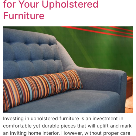
for Your Upholstered
Furniture
Investing in upholstered furniture is an investment in
comfortable yet durable pieces that will uplift and mark
an inviting home interior. However, without proper care