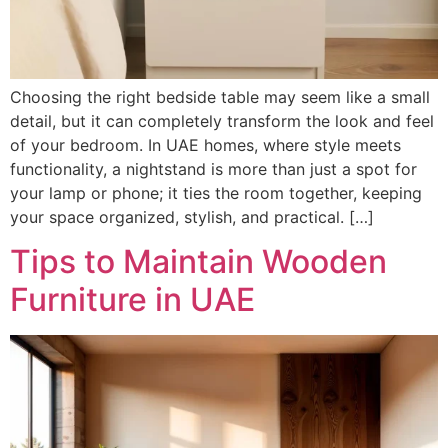
Choosing the right bedside table may seem like a small
detail, but it can completely transform the look and feel
of your bedroom. In UAE homes, where style meets
functionality, a nightstand is more than just a spot for
your lamp or phone; it ties the room together, keeping
your space organized, stylish, and practical. […]
Tips to Maintain Wooden
Furniture in UAE