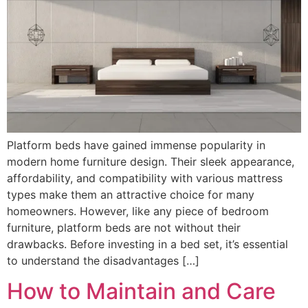
Platform beds have gained immense popularity in
modern home furniture design. Their sleek appearance,
affordability, and compatibility with various mattress
types make them an attractive choice for many
homeowners. However, like any piece of bedroom
furniture, platform beds are not without their
drawbacks. Before investing in a bed set, it’s essential
to understand the disadvantages […]
How to Maintain and Care