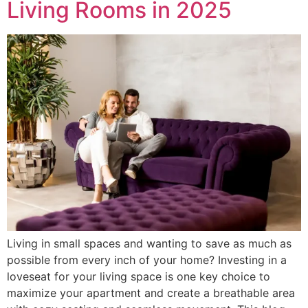
Living Rooms in 2025
Living in small spaces and wanting to save as much as
possible from every inch of your home? Investing in a
loveseat for your living space is one key choice to
maximize your apartment and create a breathable area