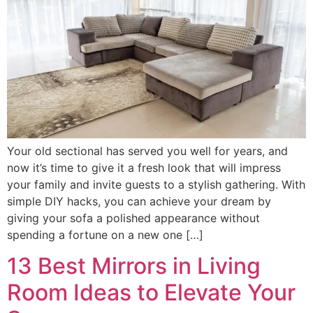
Your old sectional has served you well for years, and
now it’s time to give it a fresh look that will impress
your family and invite guests to a stylish gathering. With
simple DIY hacks, you can achieve your dream by
giving your sofa a polished appearance without
spending a fortune on a new one […]
13 Best Mirrors in Living
Room Ideas to Elevate Your