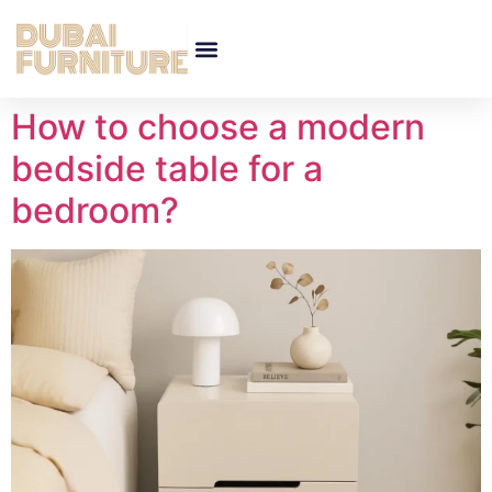
How to choose a modern
bedside table for a
bedroom?