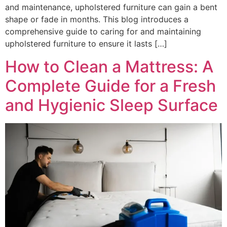
and maintenance, upholstered furniture can gain a bent
shape or fade in months. This blog introduces a
comprehensive guide to caring for and maintaining
upholstered furniture to ensure it lasts […]
How to Clean a Mattress: A
Complete Guide for a Fresh
and Hygienic Sleep Surface