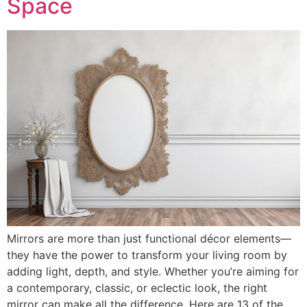
Space
Mirrors are more than just functional décor elements—
they have the power to transform your living room by
adding light, depth, and style. Whether you’re aiming for
a contemporary, classic, or eclectic look, the right
mirror can make all the difference. Here are 13 of the