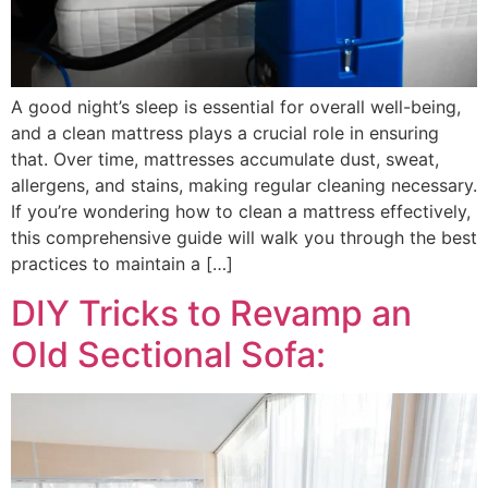
A good night’s sleep is essential for overall well-being,
and a clean mattress plays a crucial role in ensuring
that. Over time, mattresses accumulate dust, sweat,
allergens, and stains, making regular cleaning necessary.
If you’re wondering how to clean a mattress effectively,
this comprehensive guide will walk you through the best
practices to maintain a […]
DIY Tricks to Revamp an
Old Sectional Sofa: