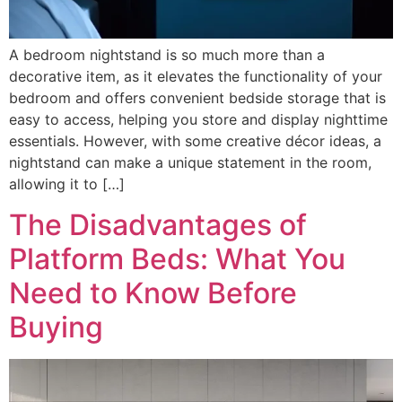
A bedroom nightstand is so much more than a
decorative item, as it elevates the functionality of your
bedroom and offers convenient bedside storage that is
easy to access, helping you store and display nighttime
essentials. However, with some creative décor ideas, a
nightstand can make a unique statement in the room,
allowing it to […]
The Disadvantages of
Platform Beds: What You
Need to Know Before
Buying