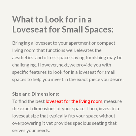
What to Look for in a
Loveseat for Small Spaces:
Bringing a loveseat to your apartment or compact
living room that functions well, elevates the
aesthetics, and offers space-saving furnishing may be
challenging. However, next, we provide you with
specific features to look for in a loveseat for small
spaces to help you invest in the exact piece you desire:
Size and Dimensions:
To find the best
loveseat for the living room
,
measure
the exact dimensions of your space. Then, invest in a
loveseat size that typically fits your space without
overpowering it yet provides spacious seating that
serves your needs.