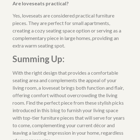
Are loveseats practical?
Yes, loveseats are considered practical furniture
pieces. They are perfect for small apartments,
creating a cozy seating space option or serving as a
complementary piece in large homes, providing an
extra warm seating spot.
Summing Up:
With the right design that provides a comfortable
seating area and complements the appeal of your
living room, a loveseat brings both function and flair,
offering comfort without overcrowding the living
room. Find the perfect piece from these stylish picks
introduced in this blog to furnish your living space
with top-tier furniture pieces that will serve for years
to come, complementing your current décor and
leaving a lasting impression in your home, regardless