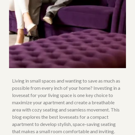
Living in small spaces and wanting to save as much as
possible from every inch of your home? Investing in a
loveseat for your living space is one key choice to
maximize your apartment and create a breathable
area with cozy seating and seamless movement. This
blog explores the best loveseats for a compact
apartment to develop stylish, space-saving seating
that makes a small room comfortable and inviting.