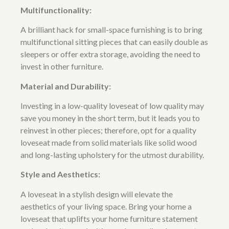
Multifunctionality:
A brilliant hack for small-space furnishing is to bring
multifunctional sitting pieces that can easily double as
sleepers or offer extra storage, avoiding the need to
invest in other furniture.
Material and Durability:
Investing in a low-quality loveseat of low quality may
save you money in the short term, but it leads you to
reinvest in other pieces; therefore, opt for a quality
loveseat made from solid materials like solid wood
and long-lasting upholstery for the utmost durability.
Style and Aesthetics:
A loveseat in a stylish design will elevate the
aesthetics of your living space. Bring your home a
loveseat that uplifts your home furniture statement