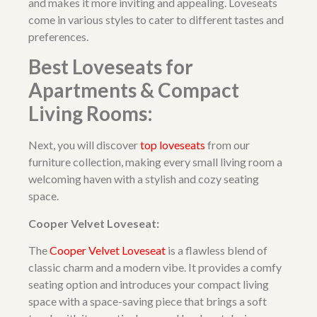
and makes it more inviting and appealing. Loveseats
come in various styles to cater to different tastes and
preferences.
Best Loveseats for
Apartments & Compact
Living Rooms:
Next, you will discover
top loveseats
from our
furniture collection, making every small living room a
welcoming haven with a stylish and cozy seating
space.
Cooper Velvet Loveseat:
The
Cooper Velvet Loveseat
is a flawless blend of
classic charm and a modern vibe. It provides a comfy
seating option and introduces your compact living
space with a space-saving piece that brings a soft