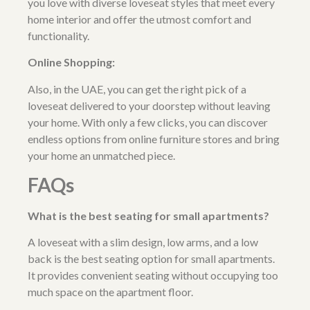
you love with diverse loveseat styles that meet every
home interior and offer the utmost comfort and
functionality.
Online Shopping:
Also, in the UAE, you can get the right pick of a
loveseat delivered to your doorstep without leaving
your home. With only a few clicks, you can discover
endless options from
online furniture stores
and bring
your home an unmatched piece.
FAQs
What is the best seating for small apartments?
A loveseat with a slim design, low arms, and a low
back is the best seating option for small apartments.
It provides convenient seating without occupying too
much space on the apartment floor.