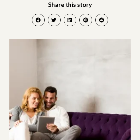
Share this story