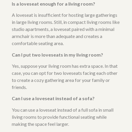
Is a loveseat enough for a living room?
A loveseat is insufficient for hosting large gatherings
in large living rooms. Still, in compact living rooms like
studio apartments, a loveseat paired with a minimal
armchair is more than adequate and creates a
comfortable seating area.
Can I put two loveseats in my living room?
Yes, suppose your living room has extra space. In that
case, you can opt for two loveseats facing each other
to create a cozy gathering area for your family or
friends.
Can I use a loveseat instead of a sofa?
You can use a loveseat instead of a full sofa in small
living rooms to provide functional seating while
making the space feel larger.