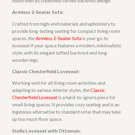
touch with its creatively curved backrest design.
Armless 2-Seater Sofa:
Crafted from high-end materials and upholstery to
provide long-lasting seating for compact living room
spaces, the
Armless 2-Seater Sofa
is your go-to
loveseat if your space features a modern, minimalistic
style, with its elegant tufted backrest and long
wooden legs.
Classic Chesterfield Loveseat:
Working well for all living room activities and
adapting to various interior styles, the
Classic
Chesterfield Loveseat
is a hard-to-ignore piece for
small living spaces. It provides cozy seating and is an
ingenious alternative to standard sofas that may take
up too much floor space.
Stella Loveseat with Ottoman: