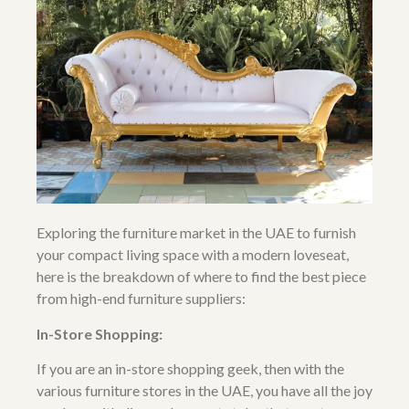
Exploring the furniture market in the UAE to furnish
your compact living space with a
modern loveseat
,
here is the breakdown of where to find the best piece
from high-end furniture suppliers:
In-Store Shopping:
If you are an in-store shopping geek, then with the
various
furniture stores in the UAE
, you have all the joy