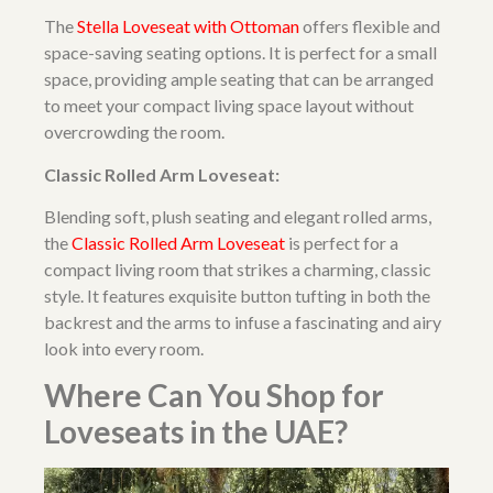
The
Stella Loveseat with Ottoman
offers flexible and
space-saving seating options. It is perfect for a small
space, providing ample seating that can be arranged
to meet your compact living space layout without
overcrowding the room.
Classic Rolled Arm Loveseat:
Blending soft, plush seating and elegant rolled arms,
the
Classic Rolled Arm Loveseat
is perfect for a
compact living room that strikes a charming, classic
style. It features exquisite button tufting in both the
backrest and the arms to infuse a fascinating and airy
look into every room.
Where Can You Shop for
Loveseats in the UAE?