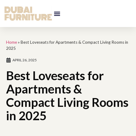
Home
»
Best Loveseats for Apartments & Compact Living Rooms in
2025
APRIL 26, 2025
Best Loveseats for
Apartments &
Compact Living Rooms
in 2025