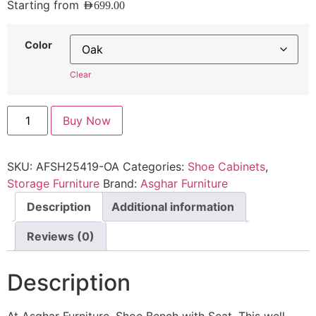
Starting from
AED
699.00
Color
Clear
Buy Now
SKU:
AFSH25419-OA
Categories:
Shoe Cabinets
,
Storage Furniture
Brand:
Asghar Furniture
Description
Additional information
Reviews (0)
Description
At Asghar Furniture, Shoe Bench with Seat, This well-