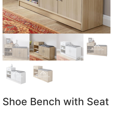
Shoe Bench with Seat