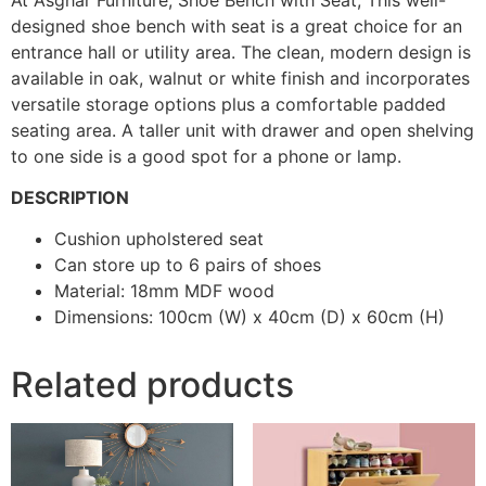
designed shoe bench with seat is a great choice for an
entrance hall or utility area. The clean, modern design is
available in oak, walnut or white finish and incorporates
versatile storage options plus a comfortable padded
seating area. A taller unit with drawer and open shelving
to one side is a good spot for a phone or lamp.
DESCRIPTION
Cushion upholstered seat
Can store up to 6 pairs of shoes
Material: 18mm MDF wood
Dimensions: 100cm (W) x 40cm (D) x 60cm (H)
Related products