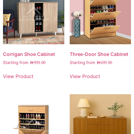
Corrigan Shoe Cabinet
Three-Door Shoe Cabinet
Starting from
Starting from
AED
999.00
AED
699.00
View Product
View Product