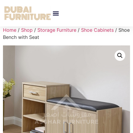
Home
/
Shop
/
Storage Furniture
/
Shoe Cabinets
/ Shoe
Bench with Seat