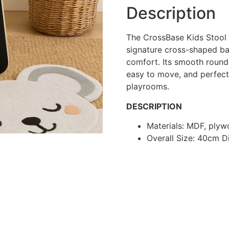
Description
The CrossBase Kids Stool
signature cross-shaped bas
comfort. Its smooth round
easy to move, and perfect
playrooms.
DESCRIPTION
Materials: MDF, ply
Overall Size: 40cm 