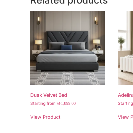
Related products
Dusk Velvet Bed
Adelin
Starting from
Startin
AED
1,899.00
View Product
View P