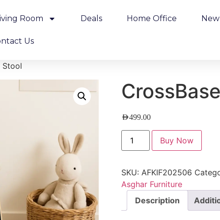
iving Room
Deals
Home Office
New 
ntact Us
 Stool
CrossBase
AED
499.00
Buy Now
SKU:
AFKIF202506
Catego
Asghar Furniture
Description
Additi