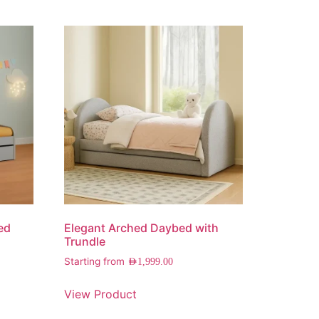
ed
Elegant Arched Daybed with
Trundle
Starting from
AED
1,999.00
View Product