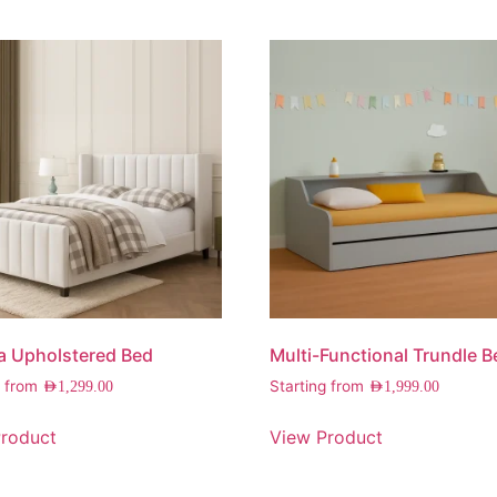
a Upholstered Bed
Multi-Functional Trundle B
g from
Starting from
AED
1,299.00
AED
1,999.00
roduct
View Product