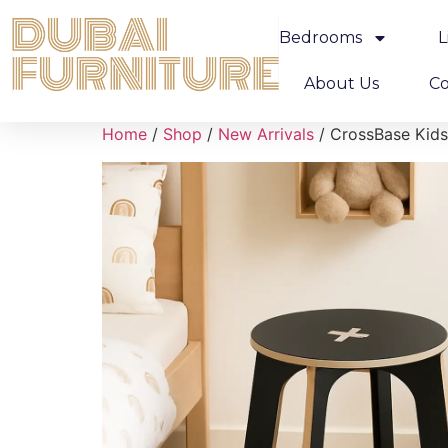
Bedrooms
L
About Us
Co
Home
/
Shop
/
New Arrivals
/ CrossBase Kids