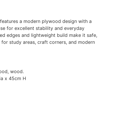
 features a modern plywood design with a
e for excellent stability and everyday
ed edges and lightweight build make it safe,
 for study areas, craft corners, and modern
wood, wood.
Dia x 45cm H