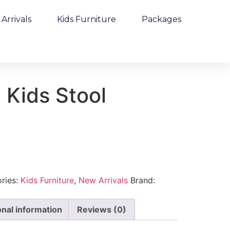
Arrivals
Kids Furniture
Packages
 Kids Stool
ries:
Kids Furniture
,
New Arrivals
Brand:
onal information
Reviews (0)