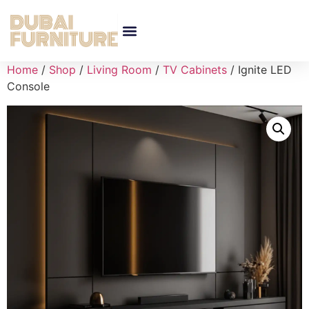
Home
/
Shop
/
Living Room
/
TV Cabinets
/ Ignite LED
Console