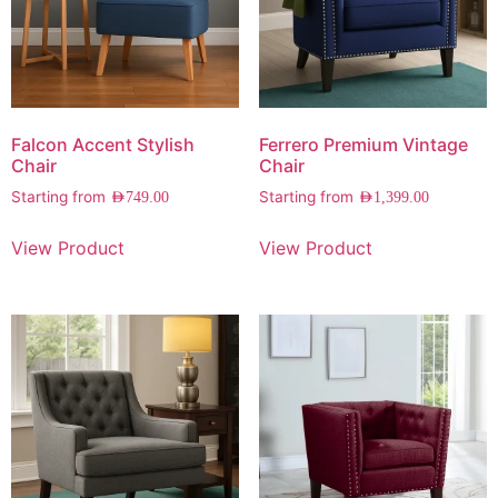
Falcon Accent Stylish
Ferrero Premium Vintage
Chair
Chair
Starting from
Starting from
AED
749.00
AED
1,399.00
View Product
View Product