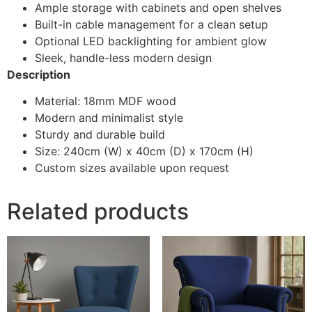
Ample storage with cabinets and open shelves
Built-in cable management for a clean setup
Optional LED backlighting for ambient glow
Sleek, handle-less modern design
Description
Material: 18mm MDF wood
Modern and minimalist style
Sturdy and durable build
Size: 240cm (W) x 40cm (D) x 170cm (H)
Custom sizes available upon request
Related products