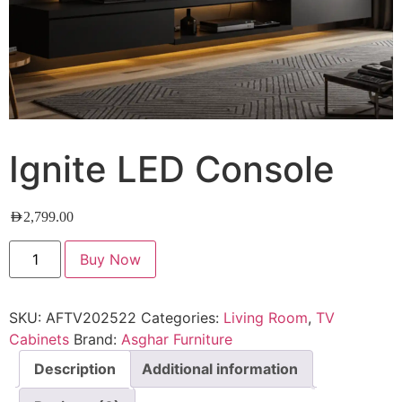
Ignite LED Console
AED
2,799.00
Buy Now
SKU:
AFTV202522
Categories:
Living Room
,
TV
Cabinets
Brand:
Asghar Furniture
Description
Additional information