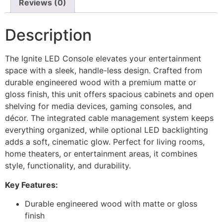
Reviews (0)
Description
The Ignite LED Console elevates your entertainment
space with a sleek, handle-less design. Crafted from
durable engineered wood with a premium matte or
gloss finish, this unit offers spacious cabinets and open
shelving for media devices, gaming consoles, and
décor. The integrated cable management system keeps
everything organized, while optional LED backlighting
adds a soft, cinematic glow. Perfect for living rooms,
home theaters, or entertainment areas, it combines
style, functionality, and durability.
Key Features:
Durable engineered wood with matte or gloss
finish