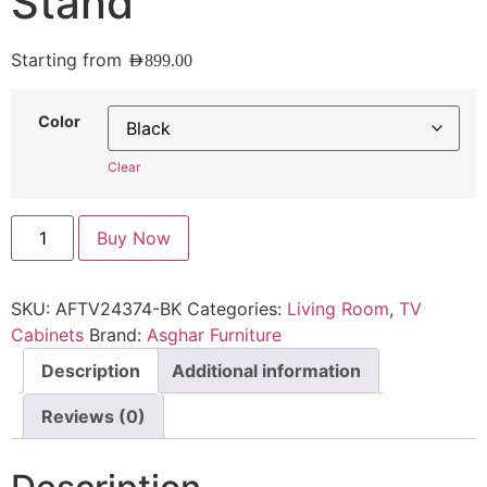
Stand
Starting from
AED
899.00
Color
Clear
Buy Now
SKU:
AFTV24374-BK
Categories:
Living Room
,
TV
Cabinets
Brand:
Asghar Furniture
Description
Additional information
Reviews (0)