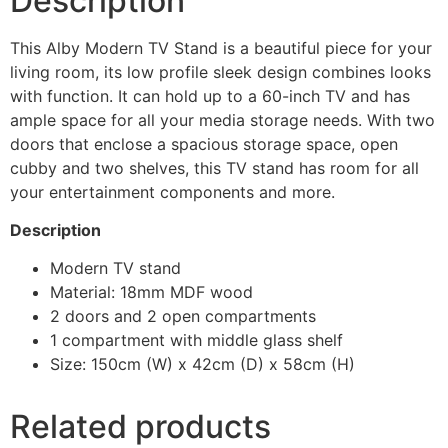
Description
This Alby Modern TV Stand is a beautiful piece for your
living room, its low profile sleek design combines looks
with function. It can hold up to a 60-inch TV and has
ample space for all your media storage needs. With two
doors that enclose a spacious storage space, open
cubby and two shelves, this TV stand has room for all
your entertainment components and more.
Description
Modern TV stand
Material: 18mm MDF wood
2 doors and 2 open compartments
1 compartment with middle glass shelf
Size: 150cm (W) x 42cm (D) x 58cm (H)
Related products