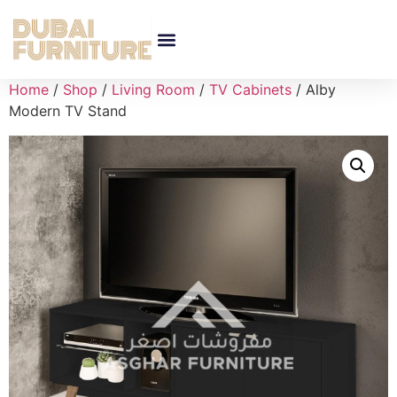
Home
/
Shop
/
Living Room
/
TV Cabinets
/ Alby
Modern TV Stand