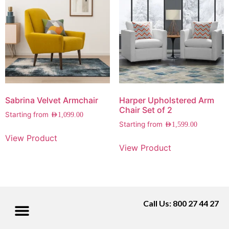
Sabrina Velvet Armchair
Harper Upholstered Arm
Chair Set of 2
Starting from
AED
1,099.00
Starting from
AED
1,599.00
View Product
View Product
Call Us: 800 27 44 27