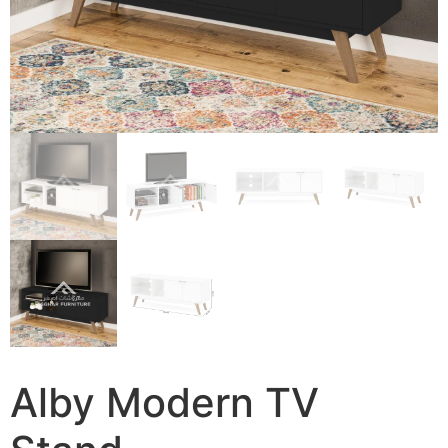
Alby Modern TV