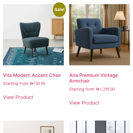
Sale!
Vita Modern Accent Chair
Aria Premium Vintage
Armchair
Starting from
AED
749.00
Starting from
AED
1,299.00
View Product
View Product