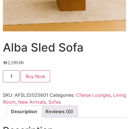
Alba Sled Sofa
AED
2,199.00
Buy Now
SKU:
AFSL32025601
Categories:
Chaise Lounges
,
Living
Room
,
New Arrivals
,
Sofas
Description
Reviews (0)