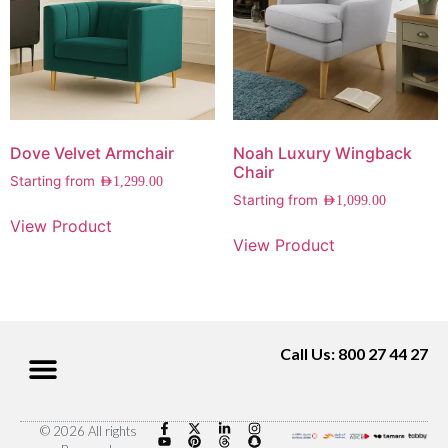
Dove Velvet Armchair
Noah Luxury Wingback
Chair
Starting from
AED
1,299.00
Starting from
AED
1,099.00
View Product
View Product
Call Us: 800 27 44 27
© 2026 All rights