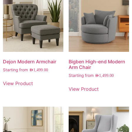
Dejon Modern Armchair
Bigben High-end Modern
Arm Chair
Starting from
AED
1,499.00
Starting from
AED
1,499.00
View Product
View Product