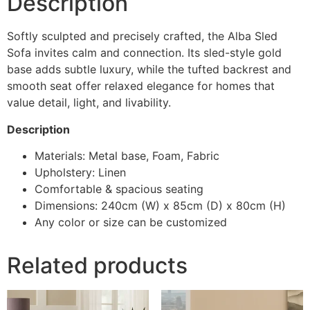
Description
Softly sculpted and precisely crafted, the Alba Sled
Sofa invites calm and connection. Its sled-style gold
base adds subtle luxury, while the tufted backrest and
smooth seat offer relaxed elegance for homes that
value detail, light, and livability.
Description
Materials: Metal base, Foam, Fabric
Upholstery: Linen
Comfortable & spacious seating
Dimensions: 240cm (W) x 85cm (D) x 80cm (H)
Any color or size can be customized
Related products