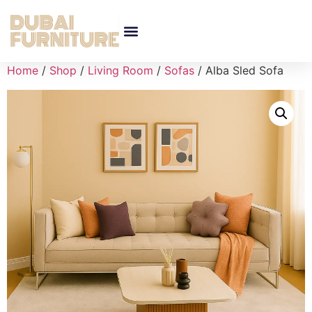
Home
/
Shop
/
Living Room
/
Sofas
/ Alba Sled Sofa