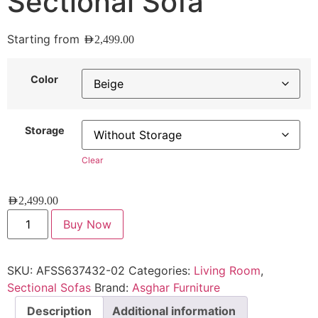
Sectional Sofa
Starting from
AED
2,499.00
Color
Storage
Clear
AED
2,499.00
Buy Now
SKU:
AFSS637432-02
Categories:
Living Room
,
Sectional Sofas
Brand:
Asghar Furniture
Description
Additional information