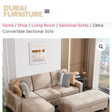
Home
/
Shop
/
Living Room
/
Sectional Sofas
/ Zahra
Convertible Sectional Sofa