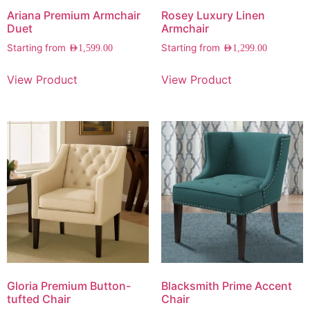
Ariana Premium Armchair
Rosey Luxury Linen
Duet
Armchair
Starting from
Starting from
AED
1,599.00
AED
1,299.00
View Product
View Product
Gloria Premium Button-
Blacksmith Prime Accent
tufted Chair
Chair