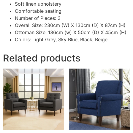
Soft linen upholstery
Comfortable seating
Number of Pieces: 3
Overall Size: 230cm (W) X 130cm (D) X 87cm (H)
Ottoman Size: 136cm (w) X 50cm (D) X 45cm (H)
Colors: Light Grey, Sky Blue, Black, Beige
Related products