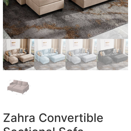
Zahra Convertible