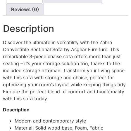
Reviews (0)
Description
Discover the ultimate in versatility with the Zahra
Convertible Sectional Sofa by Asghar Furniture. This
remarkable 3-piece chaise sofa offers more than just
seating – it’s your storage solution too, thanks to the
included storage ottoman. Transform your living space
with this sofa with storage and chaise, perfect for
optimizing your room’s layout while keeping things tidy.
Explore the perfect blend of comfort and functionality
with this sofa today.
Description
Modern and contemporary style
Material: Solid wood base, Foam, Fabric