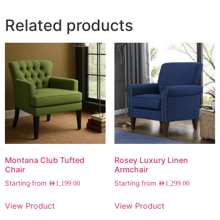
Related products
Montana Club Tufted
Rosey Luxury Linen
Chair
Armchair
Starting from
Starting from
AED
1,199.00
AED
1,299.00
View Product
View Product