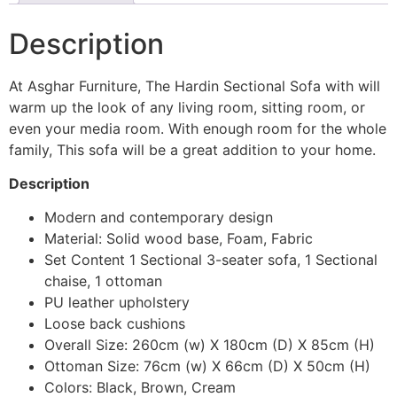
Description
At Asghar Furniture, The Hardin Sectional Sofa with will
warm up the look of any living room, sitting room, or
even your media room. With enough room for the whole
family, This sofa will be a great addition to your home.
Description
Modern and contemporary design
Material: Solid wood base, Foam, Fabric
Set Content 1 Sectional 3-seater sofa, 1 Sectional
chaise, 1 ottoman
PU leather upholstery
Loose back cushions
Overall Size: 260cm (w) X 180cm (D) X 85cm (H)
Ottoman Size: 76cm (w) X 66cm (D) X 50cm (H)
Colors: Black, Brown, Cream