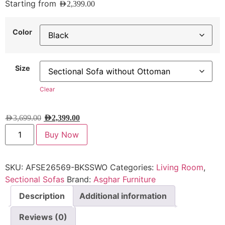
Starting from
AED
2,399.00
Color
Size
Clear
AED
3,699.00
AED
2,399.00
Buy Now
SKU:
AFSE26569-BKSSWO
Categories:
Living Room
,
Sectional Sofas
Brand:
Asghar Furniture
Description
Additional information
Reviews (0)