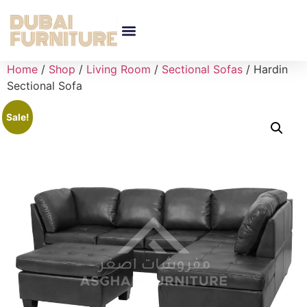
Home
/
Shop
/
Living Room
/
Sectional Sofas
/ Hardin
Sectional Sofa
Sale!