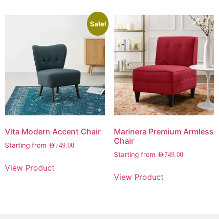
Sale!
Vita Modern Accent Chair
Marinera Premium Armless
Chair
Starting from
AED
749.00
Starting from
AED
749.00
View Product
View Product