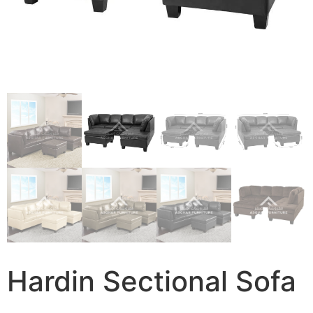
Hardin Sectional Sofa