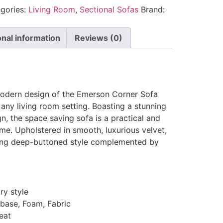
gories:
Living Room
,
Sectional Sofas
Brand:
onal information
Reviews (0)
modern design of the Emerson Corner Sofa
any living room setting. Boasting a stunning
gn, the space saving sofa is a practical and
ome. Upholstered in smooth, luxurious velvet,
ming deep-buttoned style complemented by
y style
 base, Foam, Fabric
eat