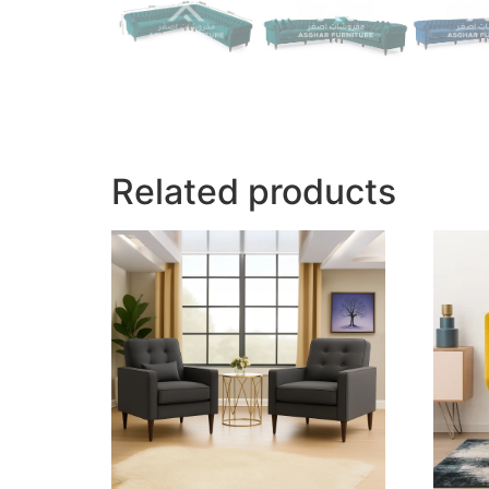
Related products