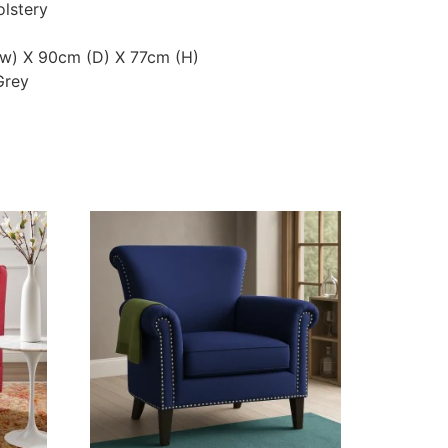
olstery
(w) X 90cm (D) X 77cm (H)
Grey