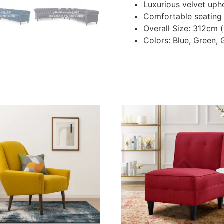
Luxurious velvet uph
Comfortable seating
Overall Size: 312cm 
Colors: Blue, Green, 