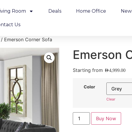
iving Room
Deals
Home Office
New 
ntact Us
/ Emerson Corner Sofa
Emerson C
Starting from
AED
4,999.00
Color
Clear
Buy Now