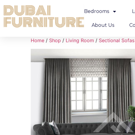
Bedrooms
L
About Us
Co
Home
/
Shop
/
Living Room
/
Sectional Sofas