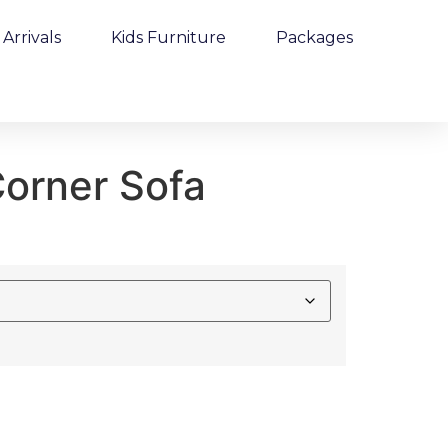
Arrivals
Kids Furniture
Packages
orner Sofa