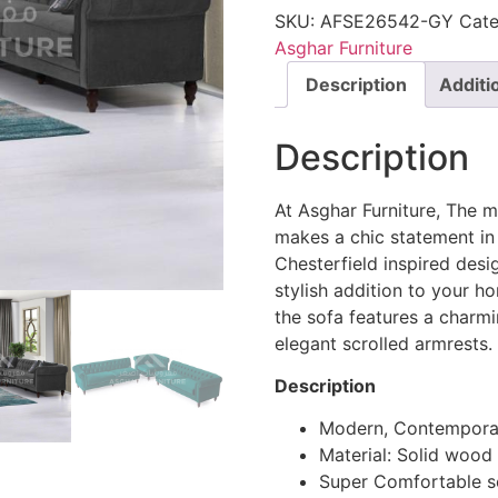
SKU:
AFSE26542-GY
Cate
Asghar Furniture
Description
Additi
Description
At Asghar Furniture, The 
makes a chic statement in 
Chesterfield inspired desi
stylish addition to your h
the sofa features a char
elegant scrolled armrests.
Description
Modern, Contemporar
Material: Solid wood
Super Comfortable s