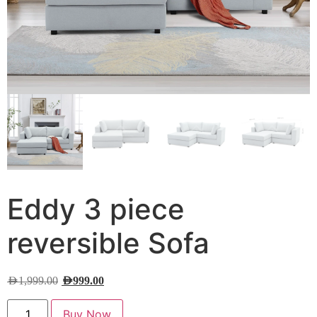
Eddy 3 piece
reversible Sofa
AED
1,999.00
AED
999.00
Buy Now