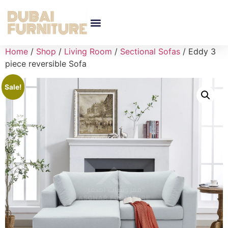
Home
/
Shop
/
Living Room
/
Sectional Sofas
/ Eddy 3
piece reversible Sofa
Sale!