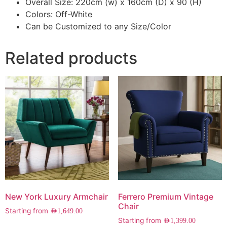
Overall Size: 220cm (w) x 160cm (D) x 90 (H)
Colors: Off-White
Can be Customized to any Size/Color
Related products
New York Luxury Armchair
Ferrero Premium Vintage
Chair
Starting from
AED
1,649.00
Starting from
AED
1,399.00