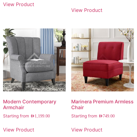
View Product
View Product
Modern Contemporary
Marinera Premium Armless
Armchair
Chair
Starting from
Starting from
AED
1,199.00
AED
749.00
View Product
View Product