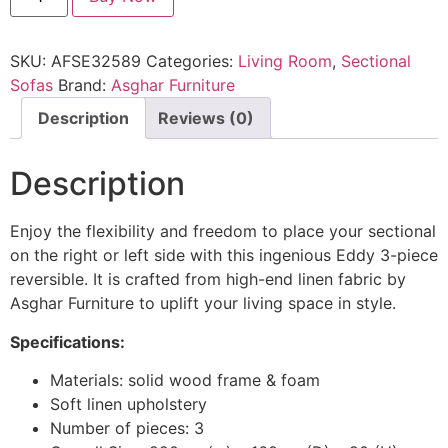
SKU:
AFSE32589
Categories:
Living Room
,
Sectional
Sofas
Brand:
Asghar Furniture
Description
Reviews (0)
Description
Enjoy the flexibility and freedom to place your sectional
on the right or left side with this ingenious Eddy 3-piece
reversible. It is crafted from high-end linen fabric by
Asghar Furniture to uplift your living space in style.
Specifications:
Materials: solid wood frame & foam
Soft linen upholstery
Number of pieces: 3