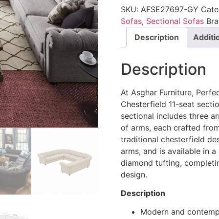
SKU:
AFSE27697-GY
Cate
Sofas
,
Sectional Sofas
Br
Description
Additi
Description
At Asghar Furniture, Perfec
Chesterfield 11-seat sect
sectional includes three a
of arms, each crafted fro
traditional chesterfield de
arms, and is available in a
diamond tufting, completin
design.
Description
Modern and contempo