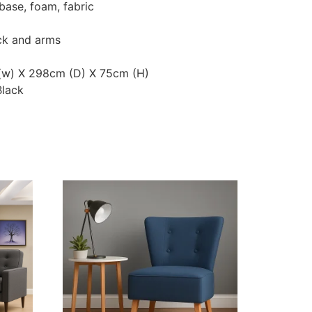
base, foam, fabric
ck and arms
 (w) X 298cm (D) X 75cm (H)
Black