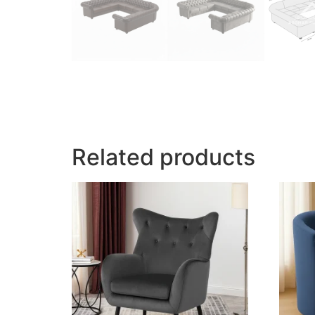
Related products