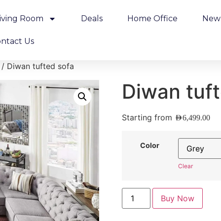
iving Room
Deals
Home Office
New 
ntact Us
/ Diwan tufted sofa
Diwan tuft
Starting from
AED
6,499.00
Color
Clear
Buy Now