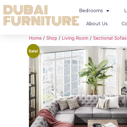
Bedrooms
L
About Us
Co
Home
/
Shop
/
Living Room
/
Sectional Sofas
Sale!