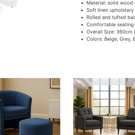
Material: solid wood 
Soft linen upholstery
Rolled and tufted ba
Comfortable seating
Overall Size: 360cm
Colors: Beige, Grey, 