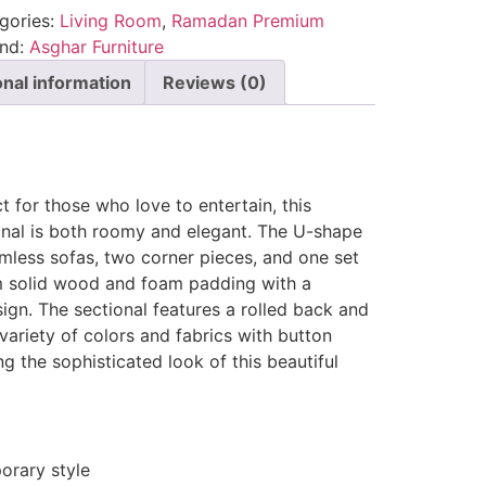
gories:
Living Room
,
Ramadan Premium
and:
Asghar Furniture
onal information
Reviews (0)
t for those who love to entertain, this
ional is both roomy and elegant. The U-shape
rmless sofas, two corner pieces, and one set
m solid wood and foam padding with a
sign. The sectional features a rolled back and
 variety of colors and fabrics with button
g the sophisticated look of this beautiful
rary style