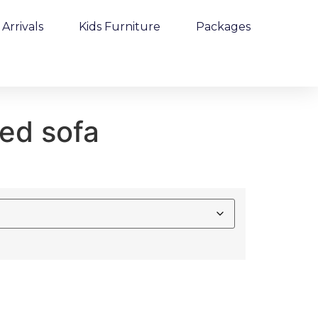
Arrivals
Kids Furniture
Packages
ed sofa