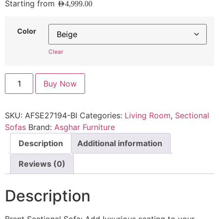
Starting from
AED
4,999.00
Color
Clear
Buy Now
SKU:
AFSE27194-BI
Categories:
Living Room
,
Sectional
Sofas
Brand:
Asghar Furniture
Description
Additional information
Reviews (0)
Description
Brent Sectional Sofa: Add luxurious seating to your