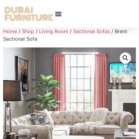
Home
/
Shop
/
Living Room
/
Sectional Sofas
/ Brent
Sectional Sofa