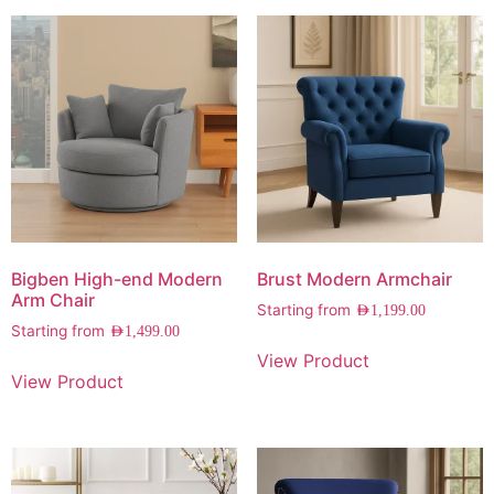
Bigben High-end Modern
Brust Modern Armchair
Arm Chair
Starting from
AED
1,199.00
Starting from
AED
1,499.00
View Product
View Product