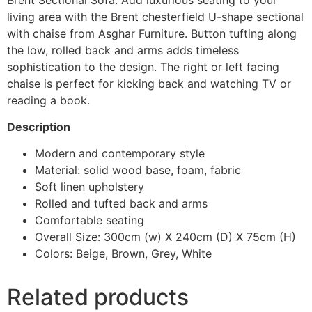
living area with the Brent chesterfield U-shape sectional
with chaise from Asghar Furniture. Button tufting along
the low, rolled back and arms adds timeless
sophistication to the design. The right or left facing
chaise is perfect for kicking back and watching TV or
reading a book.
Description
Modern and contemporary style
Material: solid wood base, foam, fabric
Soft linen upholstery
Rolled and tufted back and arms
Comfortable seating
Overall Size: 300cm (w) X 240cm (D) X 75cm (H)
Colors: Beige, Brown, Grey, White
Related products