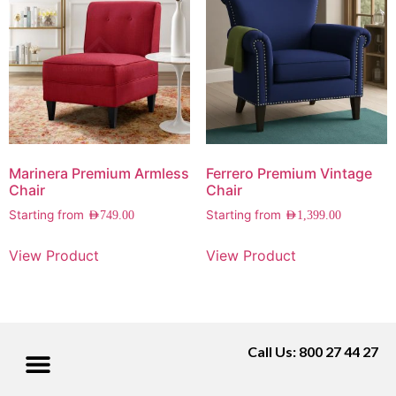
Marinera Premium Armless
Ferrero Premium Vintage
Chair
Chair
Starting from
Starting from
AED
749.00
AED
1,399.00
View Product
View Product
Call Us: 800 27 44 27