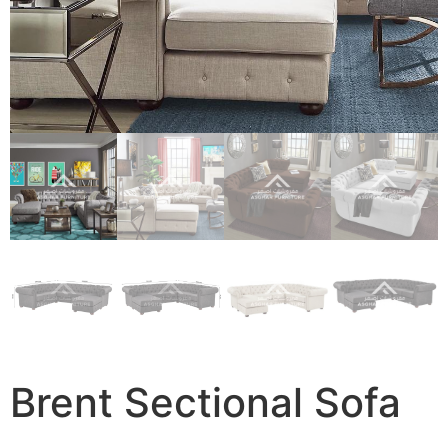
Brent Sectional Sofa