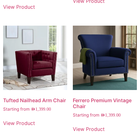
View Product
View Product
Tufted Nailhead Arm Chair
Ferrero Premium Vintage
Chair
Starting from
AED
1,399.00
Starting from
AED
1,399.00
View Product
View Product