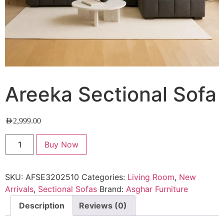
Areeka Sectional Sofa
AED
2,999.00
Buy Now
SKU:
AFSE3202510
Categories:
Living Room
,
New
Arrivals
,
Sectional Sofas
Brand:
Asghar Furniture
Description
Reviews (0)