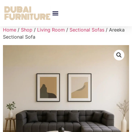
Home
/
Shop
/
Living Room
/
Sectional Sofas
/ Areeka
Sectional Sofa