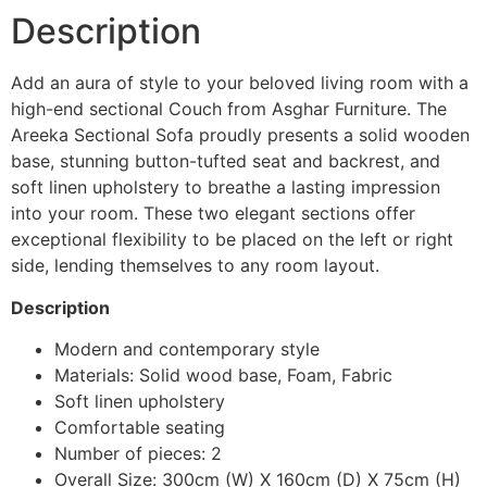
Description
Add an aura of style to your beloved living room with a
high-end sectional Couch from Asghar Furniture. The
Areeka Sectional Sofa proudly presents a solid wooden
base, stunning button-tufted seat and backrest, and
soft linen upholstery to breathe a lasting impression
into your room. These two elegant sections offer
exceptional flexibility to be placed on the left or right
side, lending themselves to any room layout.
Description
Modern and contemporary style
Materials: Solid wood base, Foam, Fabric
Soft linen upholstery
Comfortable seating
Number of pieces: 2
Overall Size: 300cm (W) X 160cm (D) X 75cm (H)