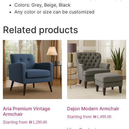
Colors: Grey, Beige, Black
Any color or size can be customized
Related products
Aria Premium Vintage
Dejon Modern Armchair
Armchair
Starting from
AED
1,499.00
Starting from
AED
1,299.00