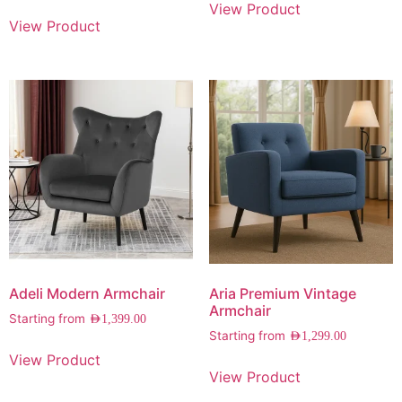
View Product
View Product
Adeli Modern Armchair
Aria Premium Vintage
Armchair
Starting from
AED
1,399.00
Starting from
AED
1,299.00
View Product
View Product