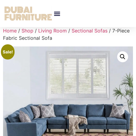
Home
/
Shop
/
Living Room
/
Sectional Sofas
/ 7-Piece
Fabric Sectional Sofa
Sale!