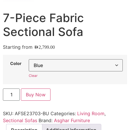
7-Piece Fabric
Sectional Sofa
Starting from
AED
2,799.00
Color
Clear
Buy Now
SKU:
AFSE23703-BU
Categories:
Living Room
,
Sectional Sofas
Brand:
Asghar Furniture
Description
Additional information