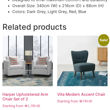
Overall Size: 340cm (W) x 216cm (D) x 88cm (H)
Colors: Dark Grey, Light Grey, Red, Blue
Related products
Sale!
Harper Upholstered Arm
Vita Modern Accent Chair
Chair Set of 2
Starting from
AED
749.00
Starting from
AED
1,599.00