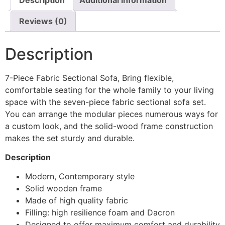
Reviews (0)
Description
7-Piece Fabric Sectional Sofa, Bring flexible,
comfortable seating for the whole family to your living
space with the seven-piece fabric sectional sofa set.
You can arrange the modular pieces numerous ways for
a custom look, and the solid-wood frame construction
makes the set sturdy and durable.
Description
Modern, Contemporary style
Solid wooden frame
Made of high quality fabric
Filling: high resilience foam and Dacron
Designed to offer maximum comfort and durability