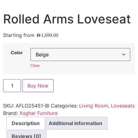
Rolled Arms Loveseat
Starting from
AED
1,699.00
Color
Clear
Buy Now
SKU:
AFLO25451-BI
Categories:
Living Room
,
Loveseats
Brand:
Asghar Furniture
Description
Additional information
Reviews (0)