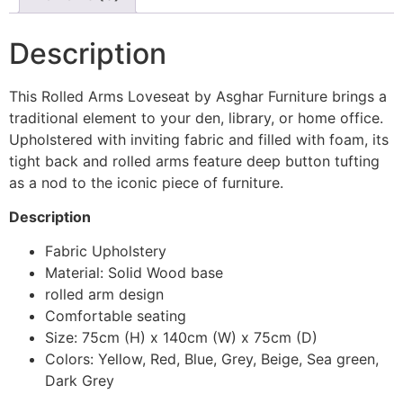
Description
This Rolled Arms Loveseat by Asghar Furniture brings a
traditional element to your den, library, or home office.
Upholstered with inviting fabric and filled with foam, its
tight back and rolled arms feature deep button tufting
as a nod to the iconic piece of furniture.
Description
Fabric Upholstery
Material: Solid Wood base
rolled arm design
Comfortable seating
Size: 75cm (H) x 140cm (W) x 75cm (D)
Colors: Yellow, Red, Blue, Grey, Beige, Sea green,
Dark Grey