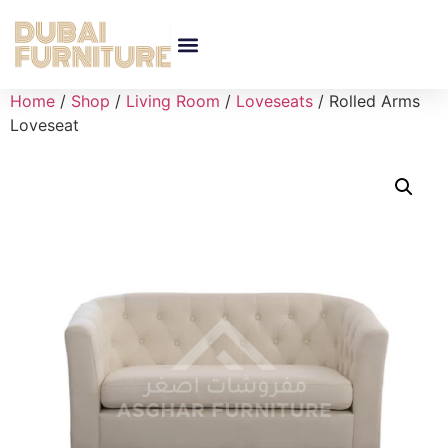
Home
/
Shop
/
Living Room
/
Loveseats
/ Rolled Arms
Loveseat