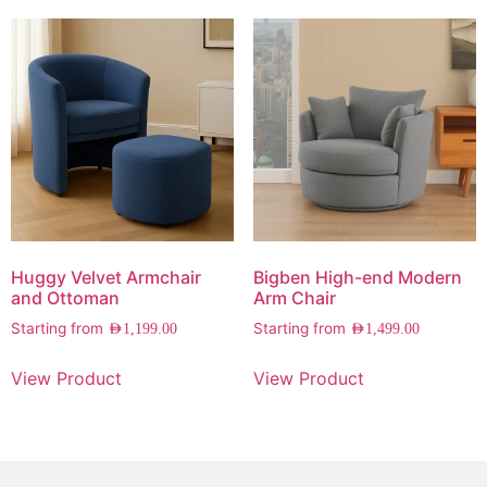
Huggy Velvet Armchair
Bigben High-end Modern
and Ottoman
Arm Chair
Starting from
Starting from
AED
1,199.00
AED
1,499.00
View Product
View Product