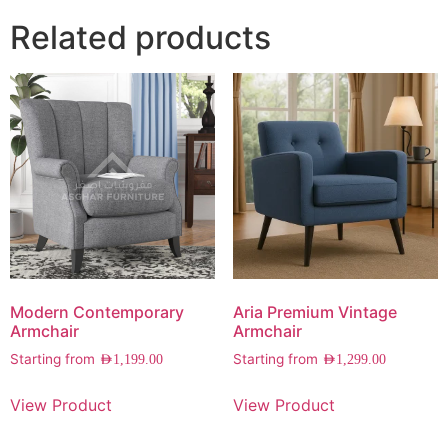
Related products
Modern Contemporary
Aria Premium Vintage
Armchair
Armchair
Starting from
Starting from
AED
1,199.00
AED
1,299.00
View Product
View Product