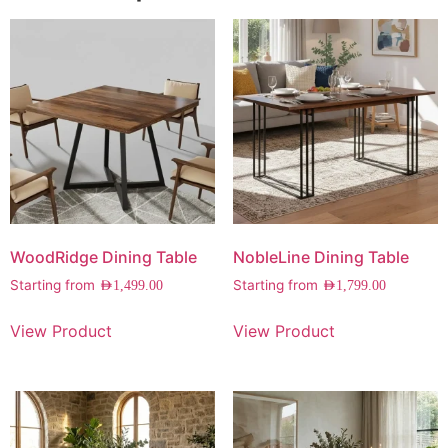
WoodRidge Dining Table
NobleLine Dining Table
Starting from
Starting from
AED
1,499.00
AED
1,799.00
View Product
View Product