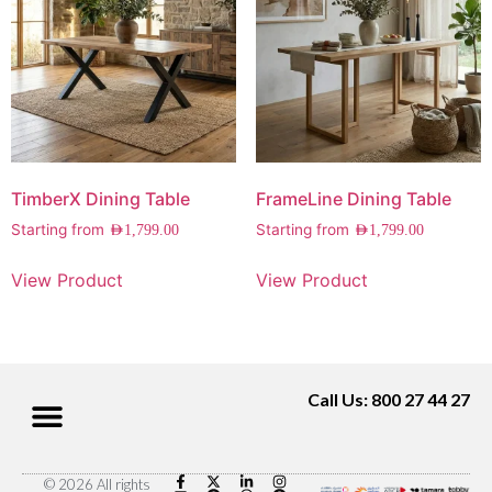
TimberX Dining Table
FrameLine Dining Table
Starting from
Starting from
AED
1,799.00
AED
1,799.00
View Product
View Product
Call Us: 800 27 44 27
© 2026 All rights