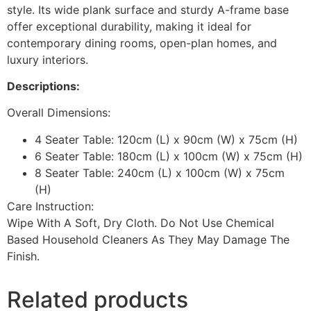
style. Its wide plank surface and sturdy A-frame base
offer exceptional durability, making it ideal for
contemporary dining rooms, open-plan homes, and
luxury interiors.
Descriptions:
Overall Dimensions:
4 Seater Table: 120cm (L) x 90cm (W) x 75cm (H)
6 Seater Table: 180cm (L) x 100cm (W) x 75cm (H)
8 Seater Table: 240cm (L) x 100cm (W) x 75cm
(H)
Care Instruction:
Wipe With A Soft, Dry Cloth. Do Not Use Chemical
Based Household Cleaners As They May Damage The
Finish.
Related products