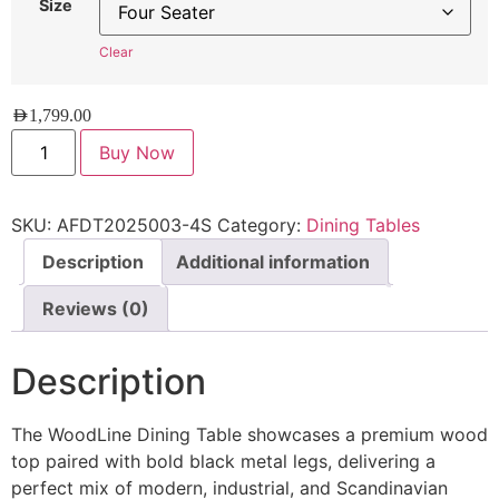
Size
Clear
AED
1,799.00
Buy Now
SKU:
AFDT2025003-4S
Category:
Dining Tables
Description
Additional information
Reviews (0)
Description
The WoodLine Dining Table showcases a premium wood
top paired with bold black metal legs, delivering a
perfect mix of modern, industrial, and Scandinavian