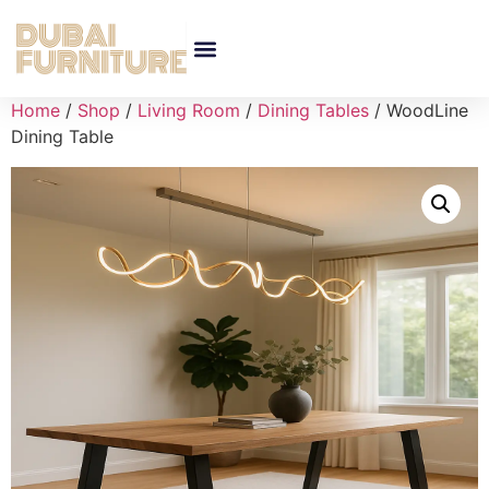
Home
/
Shop
/
Living Room
/
Dining Tables
/ WoodLine
Dining Table