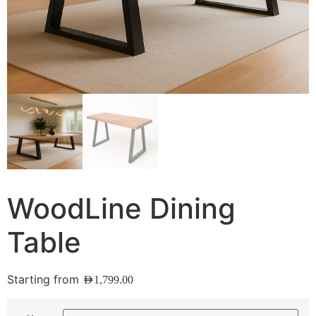
WoodLine Dining
Table
Starting from
AED
1,799.00