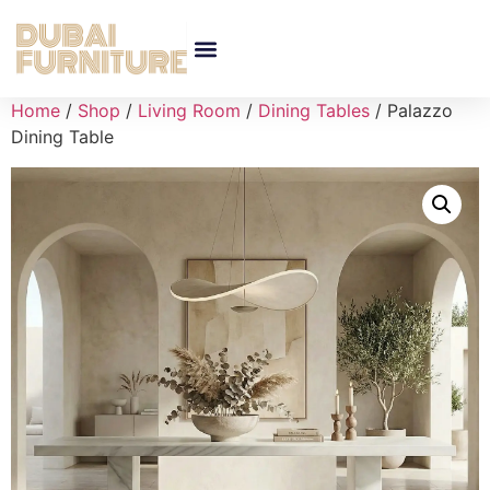
Home
/
Shop
/
Living Room
/
Dining Tables
/ Palazzo
Dining Table