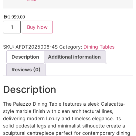
AED
1,999.00
Buy Now
SKU:
AFDT2025006-4S
Category:
Dining Tables
Description
Additional information
Reviews (0)
Description
The Palazzo Dining Table features a sleek Calacatta-
style marble finish with clean architectural lines,
delivering modern luxury and timeless elegance. Its
solid pedestal legs and minimalist silhouette create a
sculptural centrepiece perfect for contemporary dining