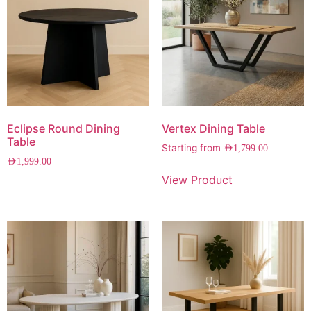
Eclipse Round Dining
Vertex Dining Table
Table
Starting from
AED
1,799.00
AED
1,999.00
View Product