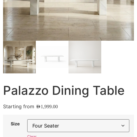
Palazzo Dining Table
Starting from
AED
1,999.00
Size
Clear