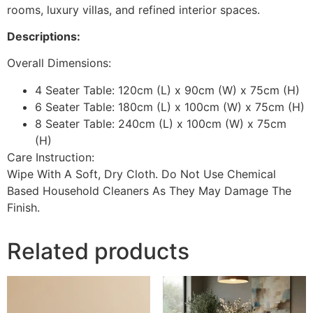
rooms, luxury villas, and refined interior spaces.
Descriptions:
Overall Dimensions:
4 Seater Table: 120cm (L) x 90cm (W) x 75cm (H)
6 Seater Table: 180cm (L) x 100cm (W) x 75cm (H)
8 Seater Table: 240cm (L) x 100cm (W) x 75cm
(H)
Care Instruction:
Wipe With A Soft, Dry Cloth. Do Not Use Chemical
Based Household Cleaners As They May Damage The
Finish.
Related products