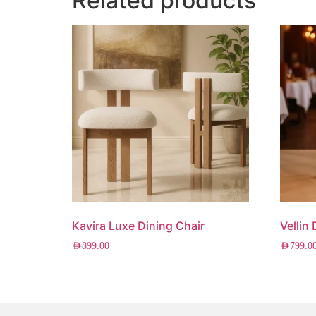
Related products
Kavira Luxe Dining Chair
Vellin
AED
899.00
AED
799.0