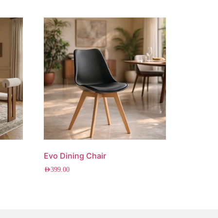
Evo Dining Chair
AED
399.00