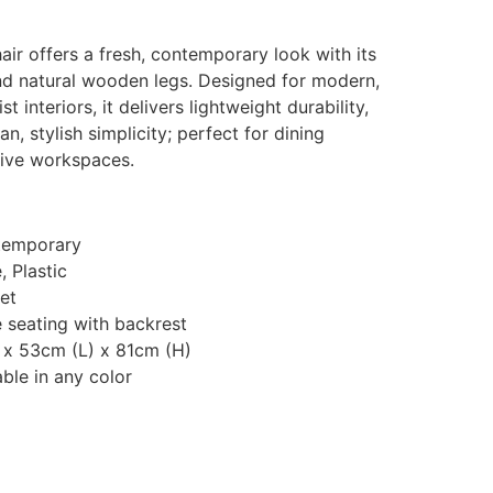
ir offers a fresh, contemporary look with its
d natural wooden legs. Designed for modern,
 interiors, it delivers lightweight durability,
, stylish simplicity; perfect for dining
tive workspaces.
temporary
 Plastic
et
 seating with backrest
 x 53cm (L) x 81cm (H)
ble in any color