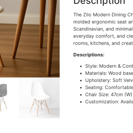
Description
The Zilo Modern Dining Cha
molded ergonomic seat an
Scandinavian, and minimalist
everyday comfort, and clean
rooms, kitchens, and crea
Descriptions:
Style: Modern & Con
Materials: Wood base,
Upholstery: Soft Velv
Seating: Comfortable
Chair Size: 47cm (W)
Customization: Availa