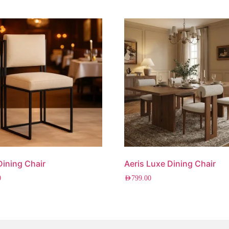
 Dining Chair
Aeris Luxe Dining Chair
0
AED
799.00