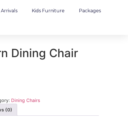
Arrivals
Kids Furniture
Packages
n Dining Chair
gory:
Dining Chairs
s (0)