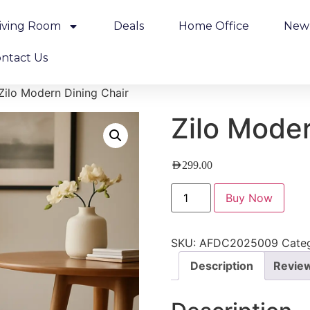
iving Room
Deals
Home Office
New 
ntact Us
Zilo Modern Dining Chair
Zilo Moder
AED
299.00
Buy Now
SKU:
AFDC2025009
Cate
Description
Review