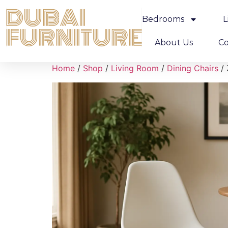
Bedrooms
L
About Us
Co
Home
/
Shop
/
Living Room
/
Dining Chairs
/ 