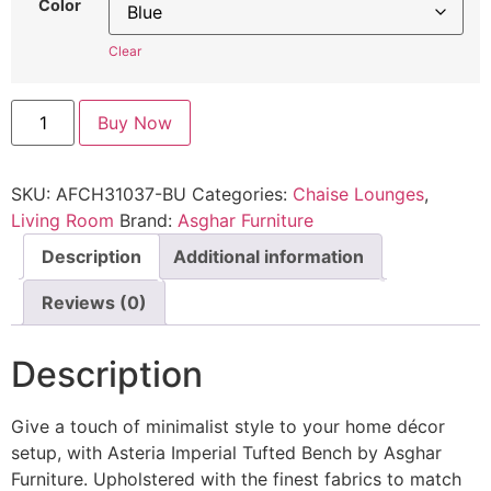
Color
Clear
Buy Now
SKU:
AFCH31037-BU
Categories:
Chaise Lounges
,
Living Room
Brand:
Asghar Furniture
Description
Additional information
Reviews (0)
Description
Give a touch of minimalist style to your home décor
setup, with Asteria Imperial Tufted Bench by Asghar
Furniture. Upholstered with the finest fabrics to match