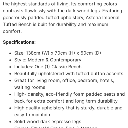
the highest standards of living. Its comforting colors
contrasts flawlessly with the dark wood legs. Featuring
generously padded tufted upholstery, Asteria Imperial
Tufted Bench is built for durability and maximum
comfort.
Specifications:
Size: 138cm (W) x 70cm (H) x 50cm (D)
Style: Modern & Contemporary
Includes: One (1) Classic Bench
Beautifully upholstered with tufted button accents
Great for living room, office, bedroom, hotels,
waiting rooms
High- density, eco-friendly foam padded seats and
back for extra comfort and long term durability
High quality upholstery that is sturdy, durable and
easy to maintain
Solid wood dark espresso legs