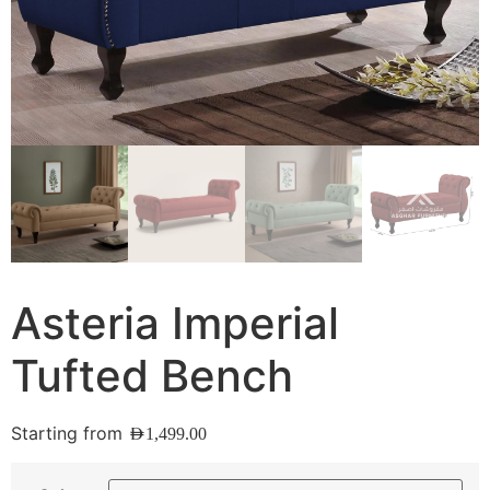
Asteria Imperial
Tufted Bench
Starting from
AED
1,499.00