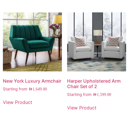
New York Luxury Armchair
Harper Upholstered Arm
Chair Set of 2
Starting from
AED
1,649.00
Starting from
AED
1,599.00
View Product
View Product