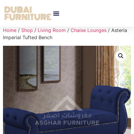
Home
/
Shop
/
Living Room
/
Chaise Lounges
/ Asteria
Imperial Tufted Bench