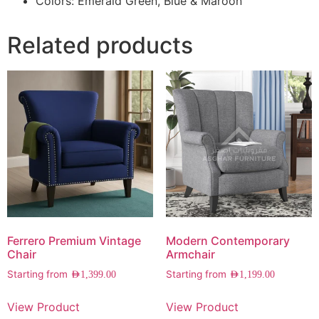
Colors: Emerald Green, Blue & Maroon
Related products
Ferrero Premium Vintage
Modern Contemporary
Chair
Armchair
Starting from
Starting from
AED
1,399.00
AED
1,199.00
View Product
View Product