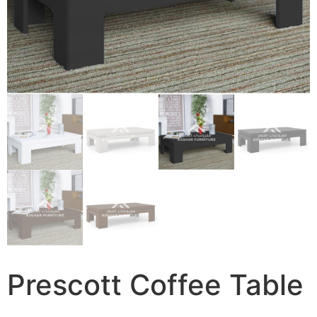
Prescott Coffee Table