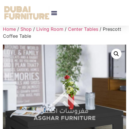
Home
/
Shop
/
Living Room
/
Center Tables
/ Prescott
Coffee Table