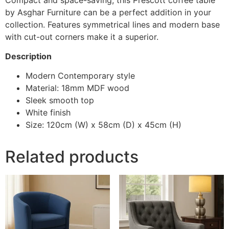
by Asghar Furniture can be a perfect addition in your
collection. Features symmetrical lines and modern base
with cut-out corners make it a superior.
Description
Modern Contemporary style
Material: 18mm MDF wood
Sleek smooth top
White finish
Size: 120cm (W) x 58cm (D) x 45cm (H)
Related products