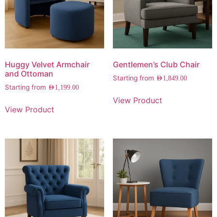
Huggy Velvet Armchair
Gentlemen’s Club Chair
and Ottoman
Starting from
AED
1,849.00
Starting from
AED
1,199.00
View Product
View Product