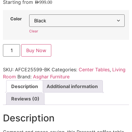
Starting from
AED
999.00
Color
Clear
Buy Now
SKU:
AFCE25599-BK
Categories:
Center Tables
,
Living
Room
Brand:
Asghar Furniture
Description
Additional information
Reviews (0)
Description
Compact and space-saving, this Prescott coffee table