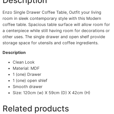
Description
Enzo Single Drawer Coffee Table, Outfit your living
room in sleek contemporary style with this Modern
coffee table. Spacious table surface will allow room for
a centerpiece while still having room for decorations or
other uses. The single drawer and open shelf provide
storage space for utensils and coffee ingredients.
Description
Clean Look
Material: MDF
1 (one) Drawer
1 (one) open shlef
Smooth drawer
Size: 120cm (w) X 59cm (D) X 42cm (H)
Related products