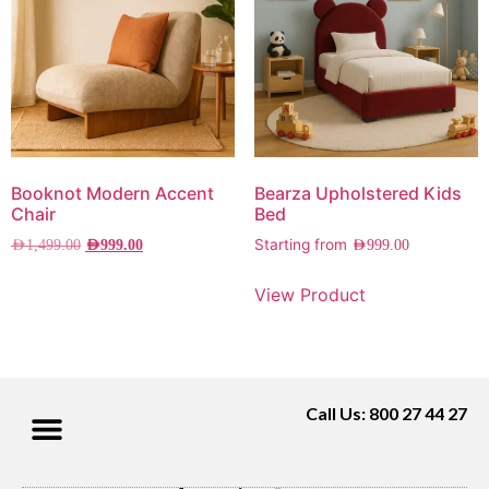
Booknot Modern Accent
Bearza Upholstered Kids
Chair
Bed
Starting from
AED
1,499.00
AED
999.00
AED
999.00
View Product
Call Us: 800 27 44 27