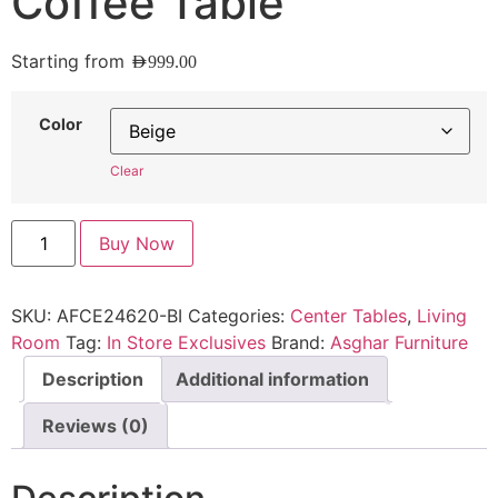
Coffee Table
Starting from
AED
999.00
Color
Clear
Buy Now
SKU:
AFCE24620-BI
Categories:
Center Tables
,
Living
Room
Tag:
In Store Exclusives
Brand:
Asghar Furniture
Description
Additional information
Reviews (0)