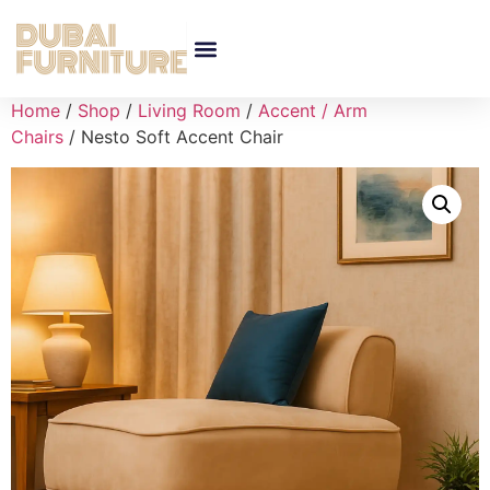
Home
/
Shop
/
Living Room
/
Accent / Arm
Chairs
/ Nesto Soft Accent Chair