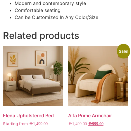
Modern and contemporary style
Comfortable seating
Can be Customized In Any Color/Size
Related products
Sale!
Elena Upholstered Bed
Alfa Prime Armchair
Starting from
AED
1,499.00
AED
1,499.00
AED
999.00