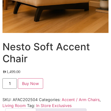
Nesto Soft Accent
Chair
AED
1,499.00
Buy Now
SKU:
AFAC202504
Categories:
Accent / Arm Chairs
,
Living Room
Tag:
In Store Exclusives