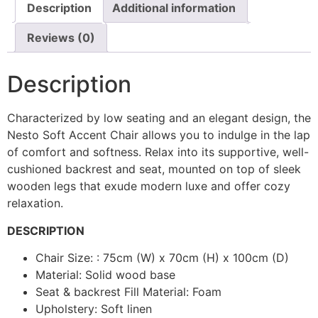
Description
Additional information
Reviews (0)
Description
Characterized by low seating and an elegant design, the
Nesto Soft Accent Chair allows you to indulge in the lap
of comfort and softness. Relax into its supportive, well-
cushioned backrest and seat, mounted on top of sleek
wooden legs that exude modern luxe and offer cozy
relaxation.
DESCRIPTION
Chair Size: : 75cm (W) x 70cm (H) x 100cm (D)
Material: Solid wood base
Seat & backrest Fill Material: Foam
Upholstery: Soft linen