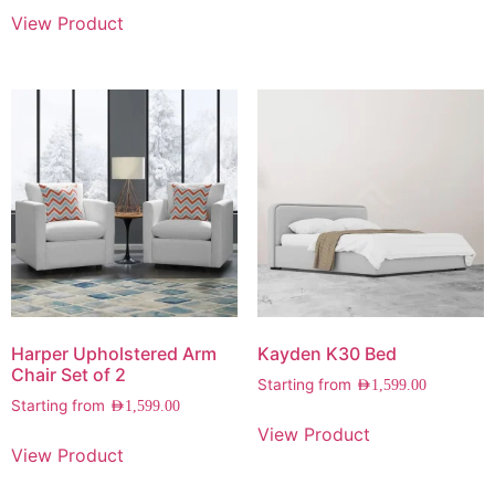
View Product
Harper Upholstered Arm
Kayden K30 Bed
Chair Set of 2
Starting from
AED
1,599.00
Starting from
AED
1,599.00
View Product
View Product