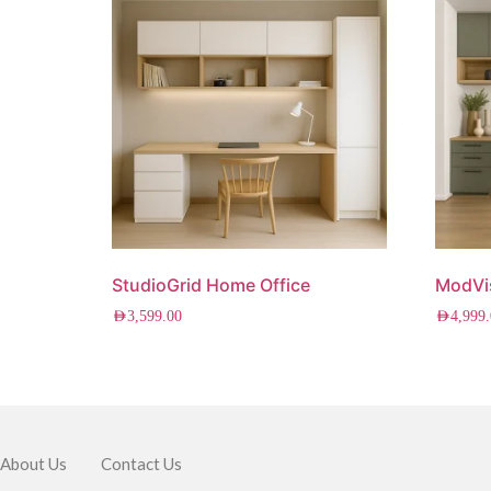
StudioGrid Home Office
ModVi
AED
3,599.00
AED
4,999
About Us
Contact Us