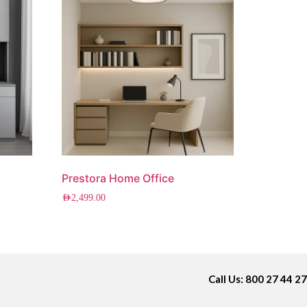
Prestora Home Office
AED
2,499.00
Call Us: 800 27 44 27