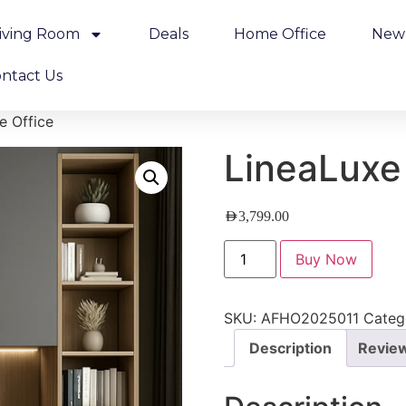
iving Room
Deals
Home Office
New 
ntact Us
e Office
LineaLuxe
AED
3,799.00
Buy Now
SKU:
AFHO2025011
Categ
Description
Review