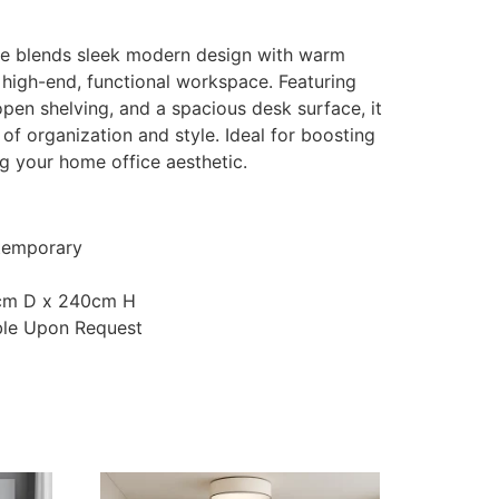
e blends sleek modern design with warm
 high-end, functional workspace. Featuring
pen shelving, and a spacious desk surface, it
 of organization and style. Ideal for boosting
ng your home office aesthetic.
temporary
cm D x 240cm H
ble Upon Request