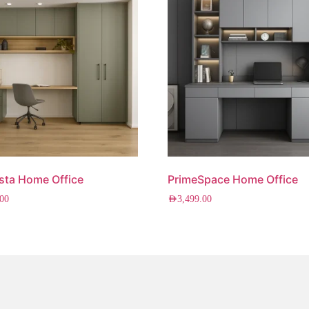
sta Home Office
PrimeSpace Home Office
.00
AED
3,499.00