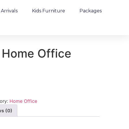
Arrivals
Kids Furniture
Packages
 Home Office
ory:
Home Office
s (0)