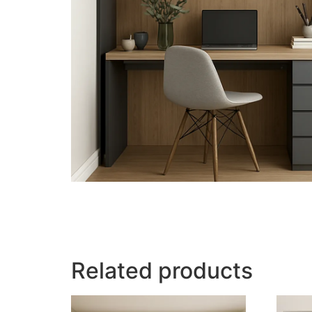
Related products