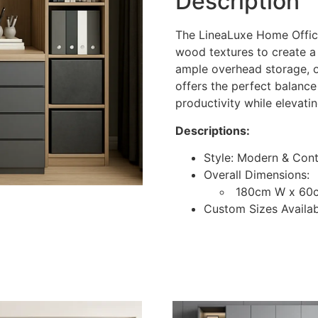
Description
The LineaLuxe Home Offic
wood textures to create a
ample overhead storage, o
offers the perfect balance
productivity while elevati
Descriptions:
Style: Modern & Con
Overall Dimensions:
180cm W x 60
Custom Sizes Availa