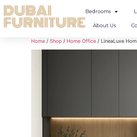
Bedrooms
L
About Us
Co
Home
/
Shop
/
Home Office
/ LineaLuxe Hom