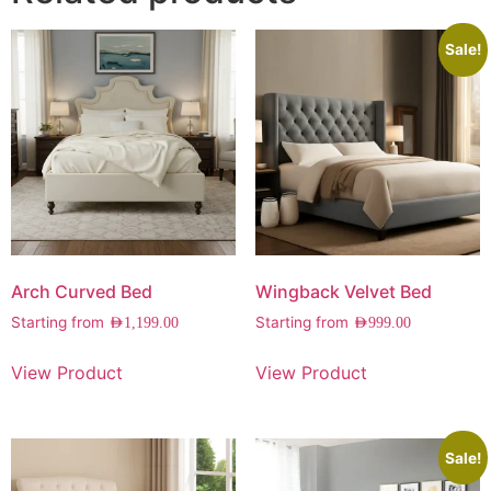
Sale!
Arch Curved Bed
Wingback Velvet Bed
Starting from
Starting from
AED
1,199.00
AED
999.00
View Product
View Product
Sale!