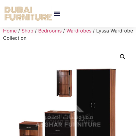
Home
/
Shop
/
Bedrooms
/
Wardrobes
/ Lyssa Wardrobe
Collection