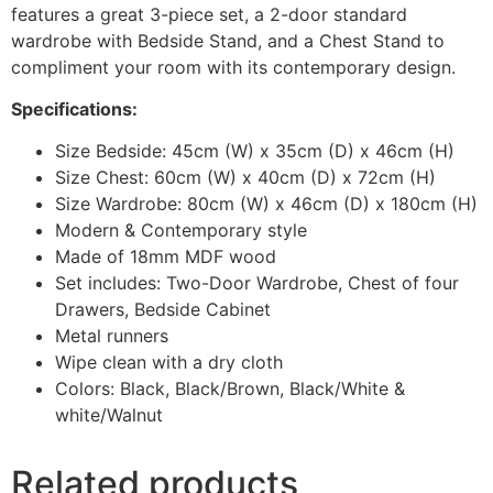
features a great 3-piece set, a 2-door standard
wardrobe with Bedside Stand, and a Chest Stand to
compliment your room with its contemporary design.
Specifications:
Size Bedside: 45cm (W) x 35cm (D) x 46cm (H)
Size Chest: 60cm (W) x 40cm (D) x 72cm (H)
Size Wardrobe: 80cm (W) x 46cm (D) x 180cm (H)
Modern & Contemporary style
Made of 18mm MDF wood
Set includes: Two-Door Wardrobe, Chest of four
Drawers, Bedside Cabinet
Metal runners
Wipe clean with a dry cloth
Colors: Black, Black/Brown, Black/White &
white/Walnut
Related products