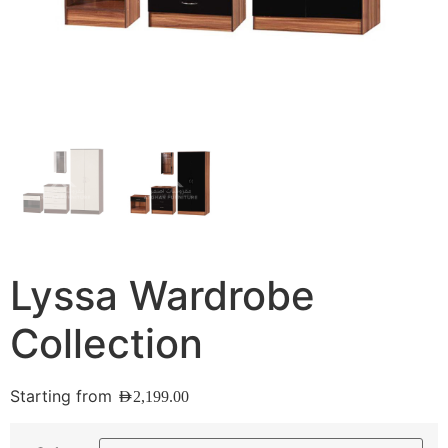
Lyssa Wardrobe
Collection
Starting from
AED
2,199.00