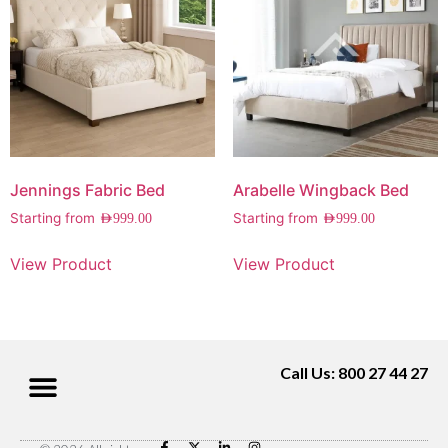
Jennings Fabric Bed
Arabelle Wingback Bed
Starting from
Starting from
AED
999.00
AED
999.00
View Product
View Product
Call Us: 800 27 44 27