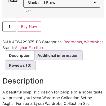
Color
Clear
Buy Now
SKU:
AFWA29075-BB
Categories:
Bedrooms
,
Wardrobes
Brand:
Asghar Furniture
Description
Additional information
Reviews (0)
Description
A beautiful simplistic design for people of a sober taste
we present you Lyssa Wardrobe Collection Set by
Asghar Furniture. Lyssa Wardrobe Collection Set