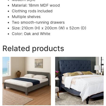
Material: 18mm MDF wood
Clothing rods included
Multiple shelves
Two smooth-running drawers
Size: 210cm (H) x 200cm (W) x 52cm (D)
Color: Oak and White
Related products