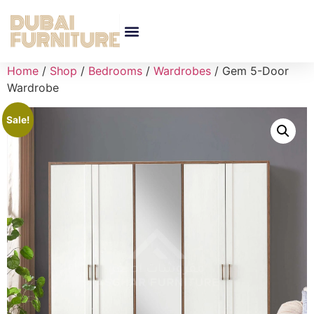
Home
/
Shop
/
Bedrooms
/
Wardrobes
/ Gem 5-Door
Wardrobe
Sale!