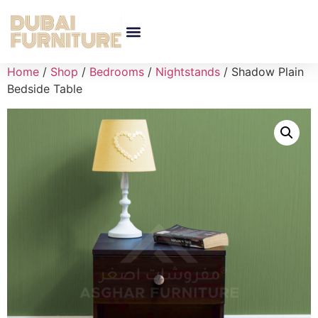
Home
/
Shop
/
Bedrooms
/
Nightstands
/ Shadow Plain
Bedside Table