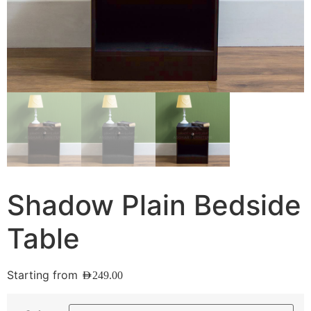
Shadow Plain Bedside
Table
Starting from
AED
249.00