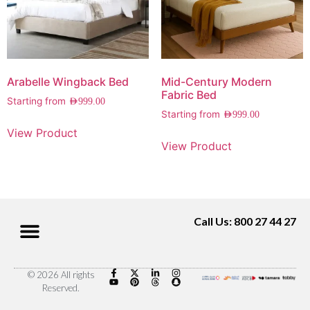
Arabelle Wingback Bed
Mid-Century Modern
Fabric Bed
Starting from
AED
999.00
Starting from
AED
999.00
View Product
View Product
Call Us: 800 27 44 27
© 2026 All rights
Reserved.