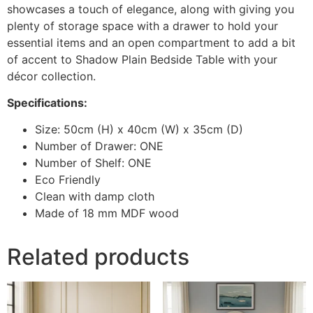
showcases a touch of elegance, along with giving you
plenty of storage space with a drawer to hold your
essential items and an open compartment to add a bit
of accent to Shadow Plain Bedside Table with your
décor collection.
Specifications:
Size: 50cm (H) x 40cm (W) x 35cm (D)
Number of Drawer: ONE
Number of Shelf: ONE
Eco Friendly
Clean with damp cloth
Made of 18 mm MDF wood
Related products