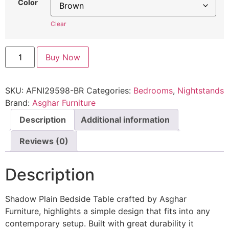
Color
Clear
Buy Now
SKU:
AFNI29598-BR
Categories:
Bedrooms
,
Nightstands
Brand:
Asghar Furniture
Description
Additional information
Reviews (0)
Description
Shadow Plain Bedside Table crafted by Asghar
Furniture, highlights a simple design that fits into any
contemporary setup. Built with great durability it