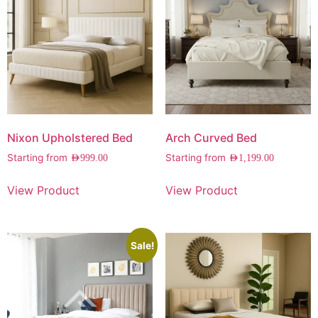
Nixon Upholstered Bed
Arch Curved Bed
Starting from
Starting from
AED
999.00
AED
1,199.00
View Product
View Product
Sale!