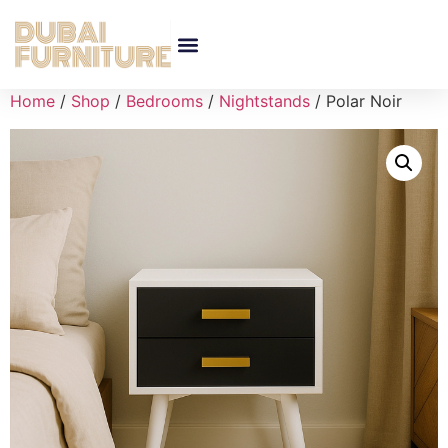
Home
/
Shop
/
Bedrooms
/
Nightstands
/ Polar Noir