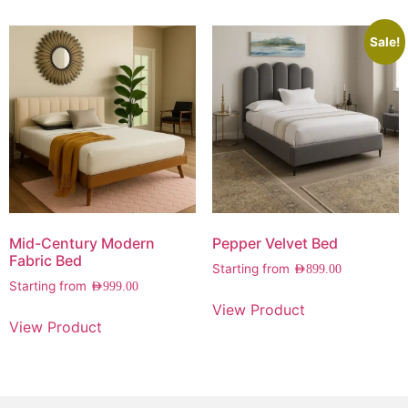
Sale!
Mid-Century Modern
Pepper Velvet Bed
Fabric Bed
Starting from
AED
899.00
Starting from
AED
999.00
View Product
View Product