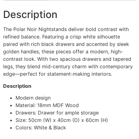
Description
The Polar Noir Nightstands deliver bold contrast with
refined balance. Featuring a crisp white silhouette
paired with rich black drawers and accented by sleek
golden handles, these pieces offer a modern, high-
contrast look. With two spacious drawers and tapered
legs, they blend mid-century charm with contemporary
edge—perfect for statement-making interiors.
Description
Modern design
Material: 18mm MDF Wood
Drawers: Drawer for ample storage
Size: 50cm (W) x 40cm (D) x 60cm (H)
Colors: White & Black