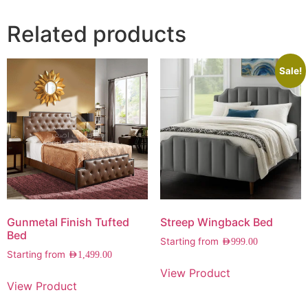
Related products
Sale!
Gunmetal Finish Tufted
Streep Wingback Bed
Bed
Starting from
AED
999.00
Starting from
AED
1,499.00
View Product
View Product