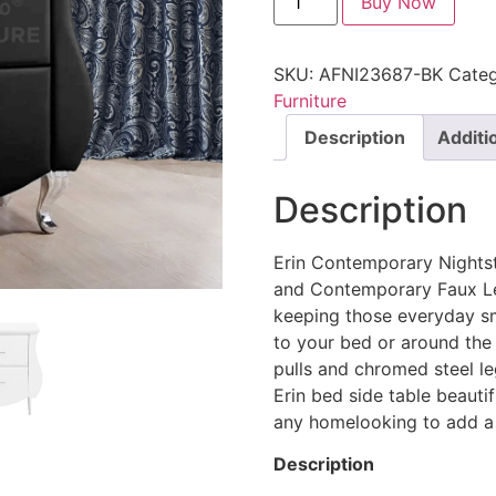
Buy Now
SKU:
AFNI23687-BK
Categ
Furniture
Description
Additi
Description
Erin Contemporary Nights
and Contemporary Faux Lea
keeping those everyday sm
to your bed or around the
pulls and chromed steel le
Erin bed side table beautif
any homelooking to add a t
Description