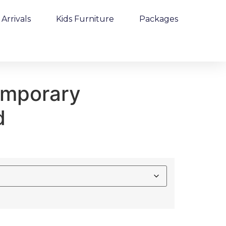
Arrivals
Kids Furniture
Packages
emporary
d