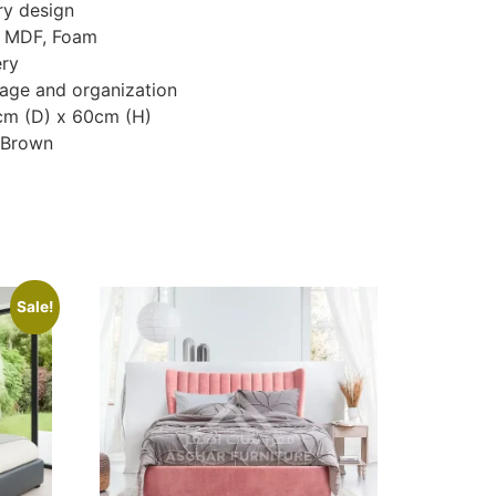
y design
, MDF, Foam
ery
age and organization
cm (D) x 60cm (H)
, Brown
Sale!