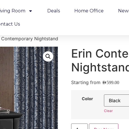
iving Room
Deals
Home Office
New 
ntact Us
n Contemporary Nightstand
Erin Cont
Nightstan
Starting from
AED
599.00
Color
Clear