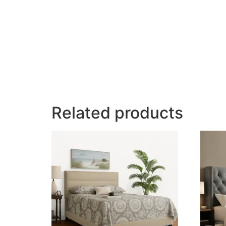
Related products