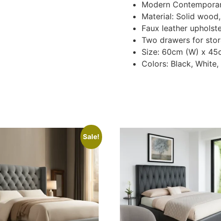
Modern Contemporar
Material: Solid wood
Faux leather upholst
Two drawers for stor
Size: 60cm (W) x 45
Colors: Black, White
Sale!