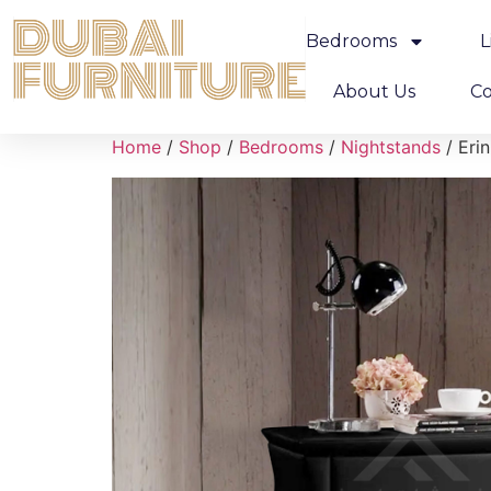
Bedrooms
L
About Us
Co
Home
/
Shop
/
Bedrooms
/
Nightstands
/ Eri