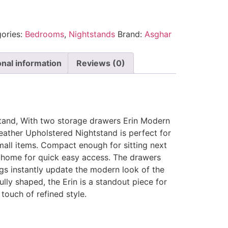
ories:
Bedrooms
,
Nightstands
Brand:
Asghar
onal information
Reviews (0)
tand, With two storage drawers Erin Modern
ther Upholstered Nightstand is perfect for
all items. Compact enough for sitting next
 home for quick easy access. The drawers
gs instantly update the modern look of the
ully shaped, the Erin is a standout piece for
ouch of refined style.