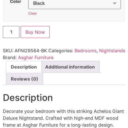
Color
Clear
Buy Now
SKU:
AFNI29564-BK
Categories:
Bedrooms
,
Nightstands
Brand:
Asghar Furniture
Description
Additional information
Reviews (0)
Description
Decorate your bedroom with this striking Achelos Giant
Deluxe Nightstand. Crafted with high-end MDF wood
frame at Asghar Furniture for a long-lasting design.