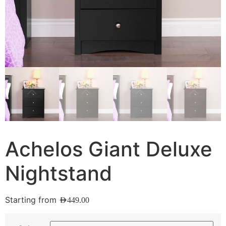
Achelos Giant Deluxe
Nightstand
Starting from
AED
449.00