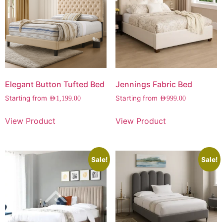
Elegant Button Tufted Bed
Jennings Fabric Bed
Starting from
Starting from
AED
1,199.00
AED
999.00
View Product
View Product
Sale!
Sale!