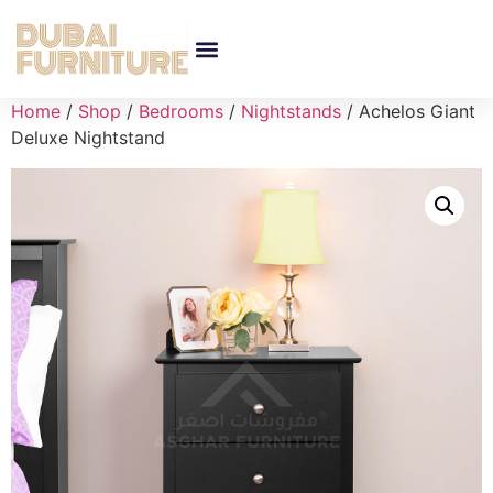
Home
/
Shop
/
Bedrooms
/
Nightstands
/ Achelos Giant
Deluxe Nightstand