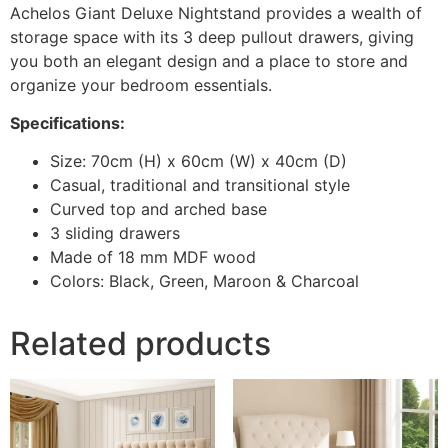
Achelos Giant Deluxe Nightstand provides a wealth of
storage space with its 3 deep pullout drawers, giving
you both an elegant design and a place to store and
organize your bedroom essentials.
Specifications:
Size: 70cm (H) x 60cm (W) x 40cm (D)
Casual, traditional and transitional style
Curved top and arched base
3 sliding drawers
Made of 18 mm MDF wood
Colors: Black, Green, Maroon & Charcoal
Related products