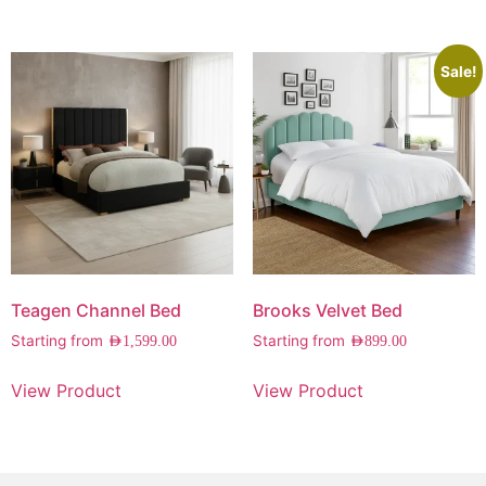
Sale!
Teagen Channel Bed
Brooks Velvet Bed
Starting from
Starting from
AED
1,599.00
AED
899.00
View Product
View Product