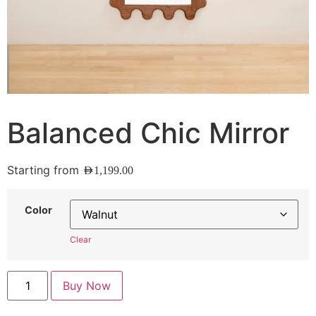
Balanced Chic Mirror
Starting from
AED
1,199.00
Color
Clear
Buy Now