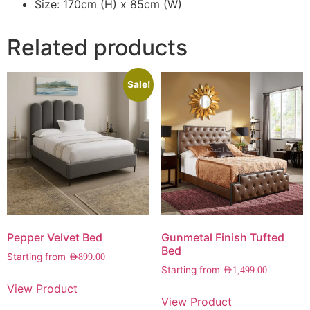
Size: 170cm (H) x 85cm (W)
Related products
Sale!
Pepper Velvet Bed
Gunmetal Finish Tufted
Bed
Starting from
AED
899.00
Starting from
AED
1,499.00
View Product
View Product