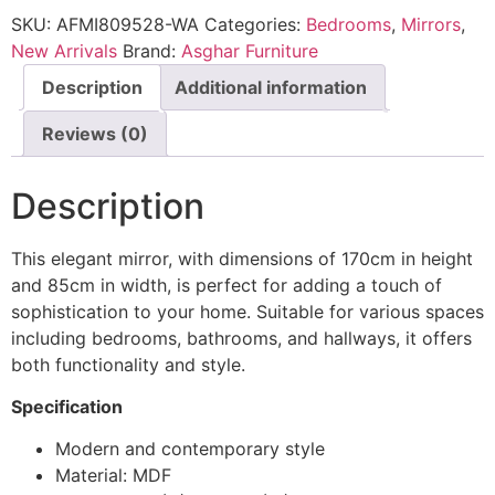
SKU:
AFMI809528-WA
Categories:
Bedrooms
,
Mirrors
,
New Arrivals
Brand:
Asghar Furniture
Description
Additional information
Reviews (0)
Description
This elegant mirror, with dimensions of 170cm in height
and 85cm in width, is perfect for adding a touch of
sophistication to your home. Suitable for various spaces
including bedrooms, bathrooms, and hallways, it offers
both functionality and style.
Specification
Modern and contemporary style
Material: MDF