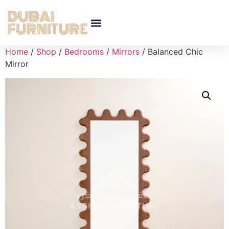
Home
/
Shop
/
Bedrooms
/
Mirrors
/ Balanced Chic
Mirror