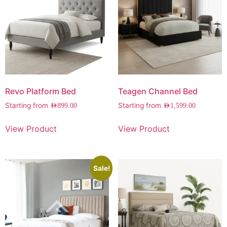
Revo Platform Bed
Teagen Channel Bed
Starting from
Starting from
AED
899.00
AED
1,599.00
View Product
View Product
Sale!