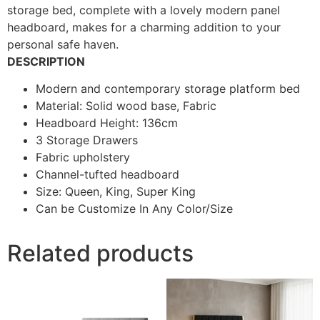
storage bed, complete with a lovely modern panel
headboard, makes for a charming addition to your
personal safe haven.
DESCRIPTION
Modern and contemporary storage platform bed
Material: Solid wood base, Fabric
Headboard Height: 136cm
3 Storage Drawers
Fabric upholstery
Channel-tufted headboard
Size: Queen, King, Super King
Can be Customize In Any Color/Size
Related products