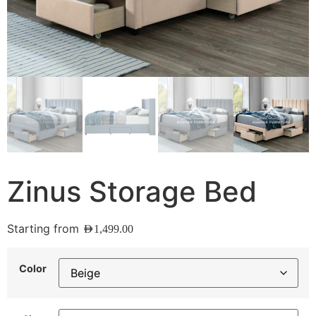
Zinus Storage Bed
Starting from
AED
1,499.00
Color