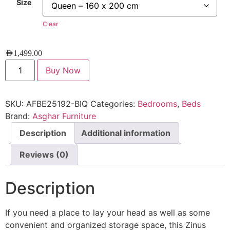
Size
Clear
AED
1,499.00
Buy Now
SKU:
AFBE25192-BIQ
Categories:
Bedrooms
,
Beds
Brand:
Asghar Furniture
Description
Additional information
Reviews (0)
Description
If you need a place to lay your head as well as some
convenient and organized storage space, this Zinus