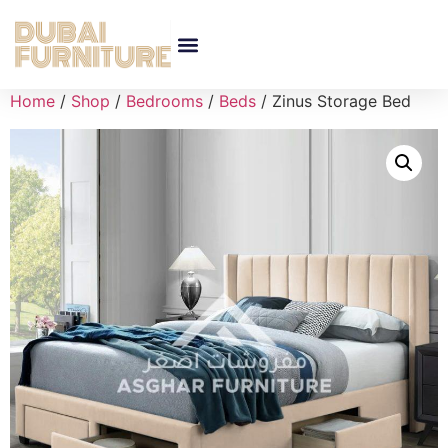
Home
/
Shop
/
Bedrooms
/
Beds
/ Zinus Storage Bed