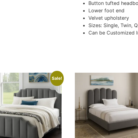
Button tufted headb
Lower foot end
Velvet upholstery
Sizes: Single, Twin, 
Can be Customized I
Sale!