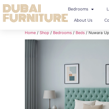
Bedrooms
L
About Us
Co
Home
/
Shop
/
Bedrooms
/
Beds
/ Nuwara Up