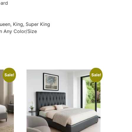
oard
Queen, King, Super King
n Any Color/Size
Sale!
Sale!