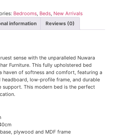
ories:
Bedrooms
,
Beds
,
New Arrivals
onal information
Reviews (0)
 truest sense with the unparalleled Nuwara
ar Furniture. This fully upholstered bed
a haven of softness and comfort, featuring a
d headboard, low-profile frame, and durable
te support. This modern bed is the perfect
cation.
n
140cm
d base, plywood and MDF frame