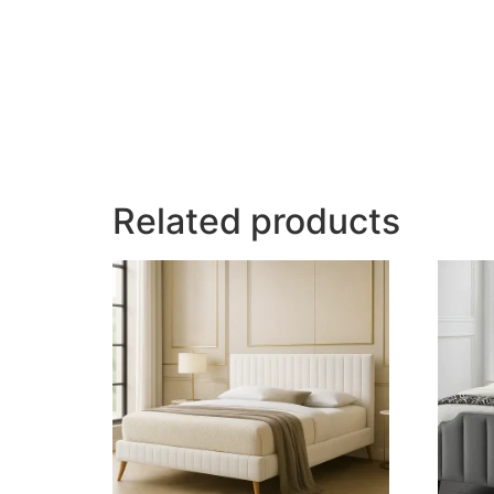
Related products