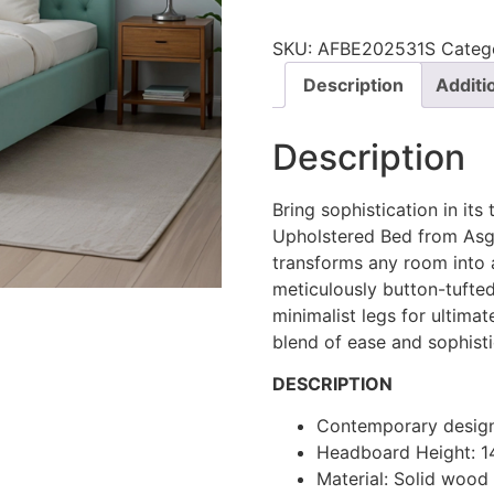
SKU:
AFBE202531S
Categ
Description
Additi
Description
Bring sophistication in its
Upholstered Bed from Asgh
transforms any room into 
meticulously button-tufte
minimalist legs for ultima
blend of ease and sophisti
DESCRIPTION
Contemporary desig
Headboard Height: 
Material: Solid woo