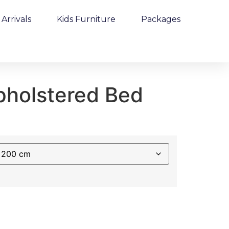
Arrivals
Kids Furniture
Packages
holstered Bed