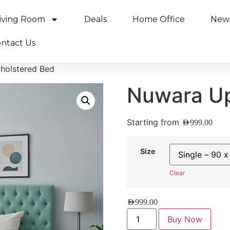
iving Room
Deals
Home Office
New 
ntact Us
holstered Bed
Nuwara Up
Starting from
AED
999.00
Size
Clear
AED
999.00
Buy Now